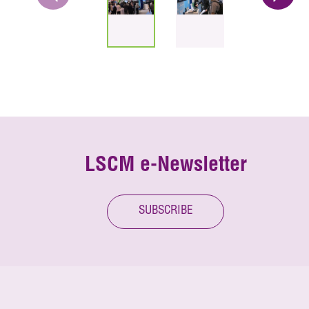
LSCM e-Newsletter
SUBSCRIBE