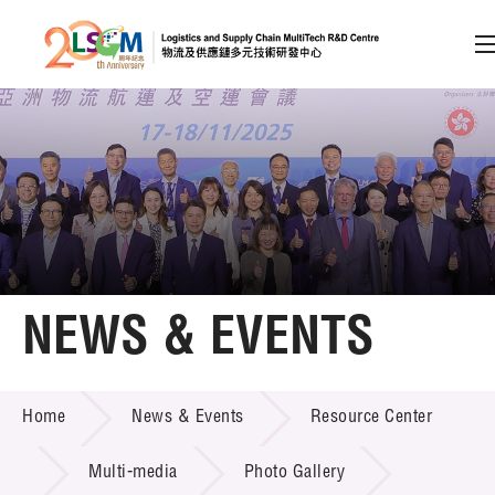
A
A
EN
繁
简
A
Skip to content (Press enter)
Member Login
Home
NEWS & EVENTS
About LSCM
NEWS & EVENTS
Home
News & Events
Resource Center
Technology Transfer
Project & Funding Schemes
Multi-media
Photo Gallery