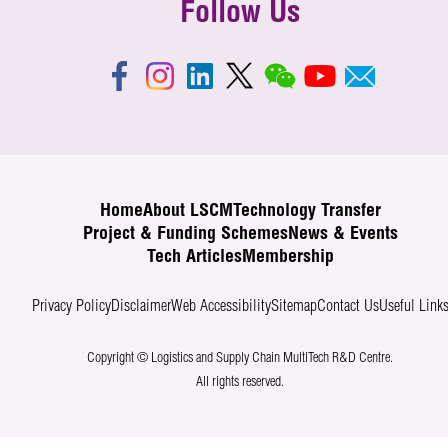
Follow Us
Home
About LSCM
Technology Transfer
Project & Funding Schemes
News & Events
Tech Articles
Membership
Privacy Policy
Disclaimer
Web Accessibility
Sitemap
Contact Us
Useful Link
Copyright © Logistics and Supply Chain MultiTech R&D Centre.
All rights reserved.