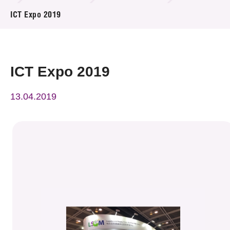
News & Events
ICT Expo 2019
Event
Awards
ICT Expo 2019
Press Room
13.04.2019
Resource Center
Tech Articles
Membership