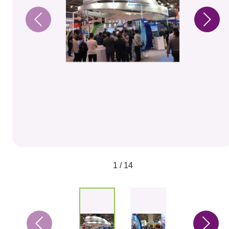
1 / 14