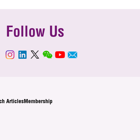
Follow Us
ch Articles
Membership