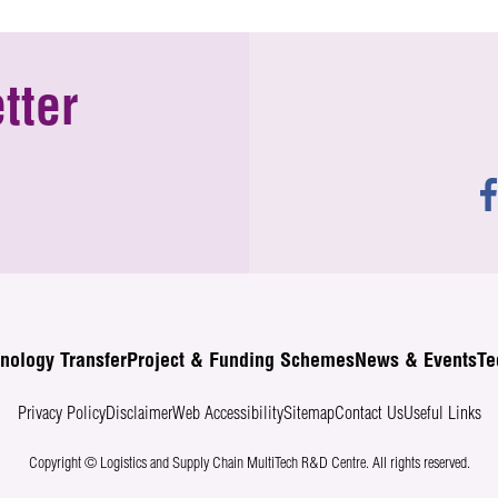
tter
nology Transfer
Project & Funding Schemes
News & Events
Te
Privacy Policy
Disclaimer
Web Accessibility
Sitemap
Contact Us
Useful Links
Copyright © Logistics and Supply Chain MultiTech R&D Centre.
All rights reserved.