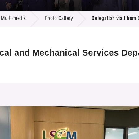
 Proposals
e Center
r Registration
ject Database
Multi-media
Photo Gallery
Delegation visit from
edia
ion
 Partners
 Us
rical and Mechanical Services De