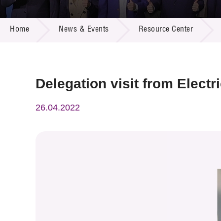
Call for
Resourc
NEWS & EVENTS
Supplie
R&D Pro
Home
News & Events
Resource Center
Multi-m
Publicat
Careers
Project
Contact
Delegation visit from Elect
26.04.2022