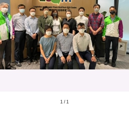
1 / 1