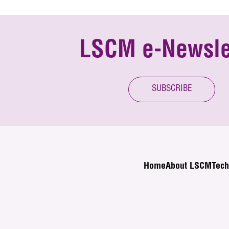
LSCM e-Newsle
SUBSCRIBE
Home
About LSCM
Tech