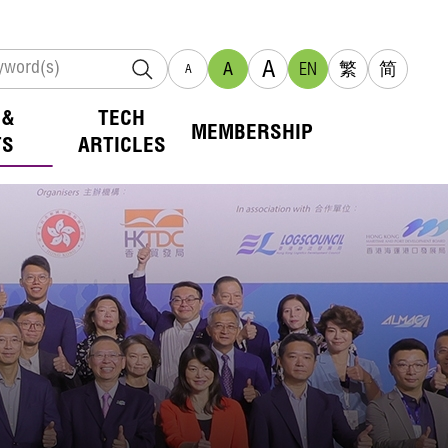
A
A
EN
繁
简
A
 &
TECH
MEMBERSHIP
TS
ARTICLES