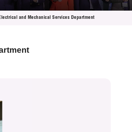
 Electrical and Mechanical Services Department
partment