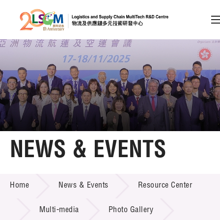
A
A
EN
繁
简
A
Skip to content (Press enter)
Member Login
Home
NEWS & EVENTS
About LSCM
NEWS & EVENTS
Home
News & Events
Resource Center
Technology Transfer
Project & Funding Schemes
Multi-media
Photo Gallery