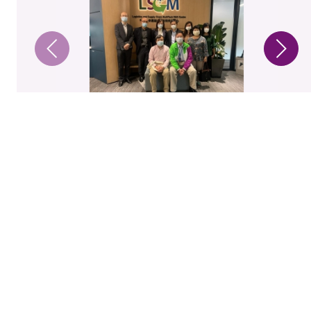
1 / 4