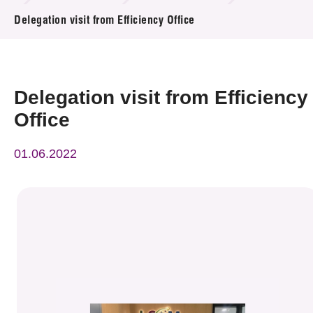
News & Events
Delegation visit from Efficiency Office
Event
Awards
Delegation visit from Efficiency
Office
Press Room
01.06.2022
Resource Center
Tech Articles
Membership