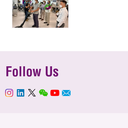
Follow Us