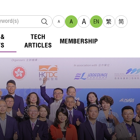
A
A
EN
繁
简
A
 &
TECH
MEMBERSHIP
TS
ARTICLES