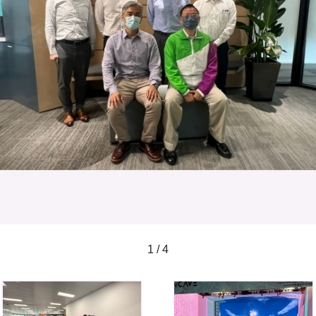
1 / 4