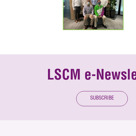
LSCM e-Newsle
SUBSCRIBE