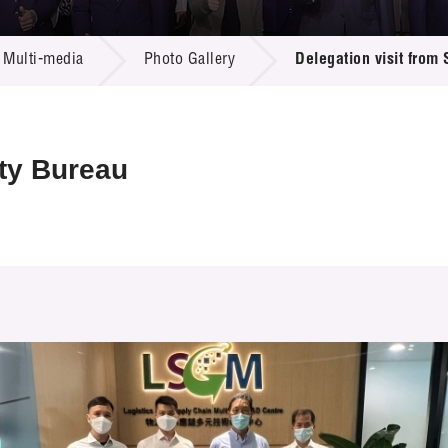
 Proposals
e Center
r Registration
ject Database
Multi-media
Photo Gallery
Delegation visit from
edia
ion
 Partners
 Us
ity Bureau