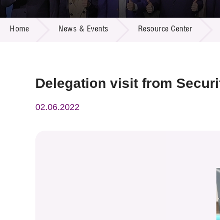
Call for
Resourc
NEWS & EVENTS
Supplie
R&D Pro
Home
News & Events
Resource Center
Multi-m
Publicat
Careers
Project
Contact
Delegation visit from Secur
02.06.2022