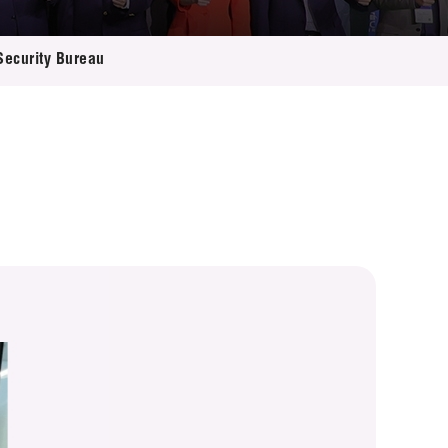
 Security Bureau