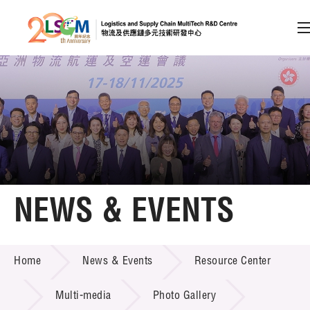
A
A
EN
繁
简
A
Skip to content (Press enter)
Member Login
Home
NEWS & EVENTS
About LSCM
NEWS & EVENTS
Home
News & Events
Resource Center
Technology Transfer
Project & Funding Schemes
Multi-media
Photo Gallery