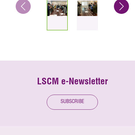
LSCM e-Newsletter
SUBSCRIBE