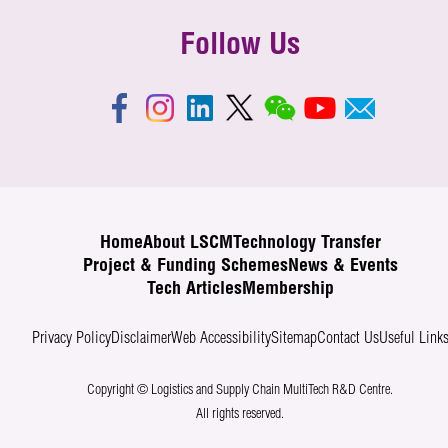
Follow Us
Home
About LSCM
Technology Transfer
Project & Funding Schemes
News & Events
Tech Articles
Membership
Privacy Policy
Disclaimer
Web Accessibility
Sitemap
Contact Us
Useful Link
Copyright © Logistics and Supply Chain MultiTech R&D Centre.
All rights reserved.