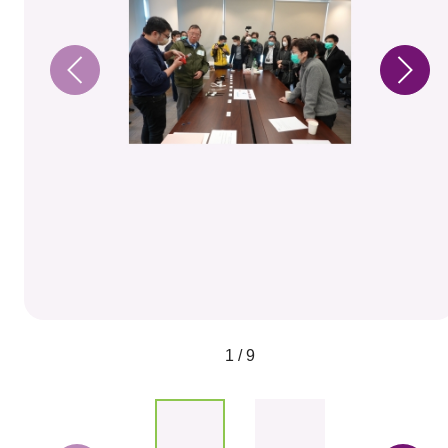
1 / 9