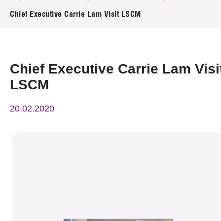
News & Events
Chief Executive Carrie Lam Visit LSCM
Event
Awards
Chief Executive Carrie Lam Visi
LSCM
Press Room
20.02.2020
Resource Center
Tech Articles
Membership