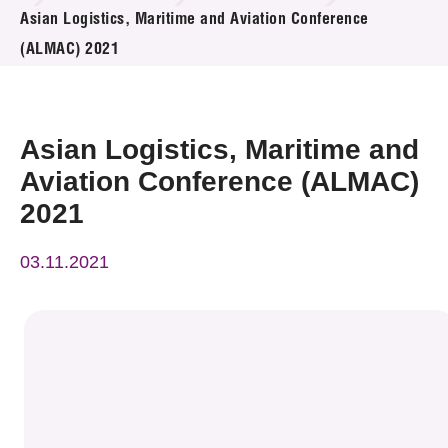
News & Events
Asian Logistics, Maritime and Aviation Conference
(ALMAC) 2021
Event
Awards
Asian Logistics, Maritime and
Press Room
Aviation Conference (ALMAC)
2021
Resource Center
03.11.2021
Tech Articles
Membership