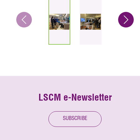
LSCM e-Newsletter
SUBSCRIBE