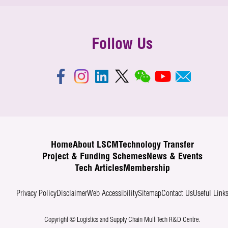
Follow Us
Home
About LSCM
Technology Transfer
Project & Funding Schemes
News & Events
Tech Articles
Membership
Privacy Policy
Disclaimer
Web Accessibility
Sitemap
Contact Us
Useful Link
Copyright © Logistics and Supply Chain MultiTech R&D Centre.