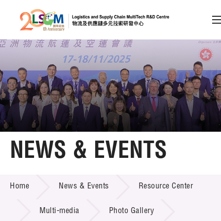
A
A
EN
繁
简
A
Skip to content (Press enter)
Member Login
Home
NEWS & EVENTS
About LSCM
NEWS & EVENTS
Home
News & Events
Resource Center
Technology Transfer
Project & Funding Schemes
Multi-media
Photo Gallery