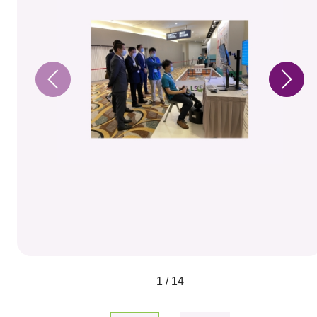
1 / 14