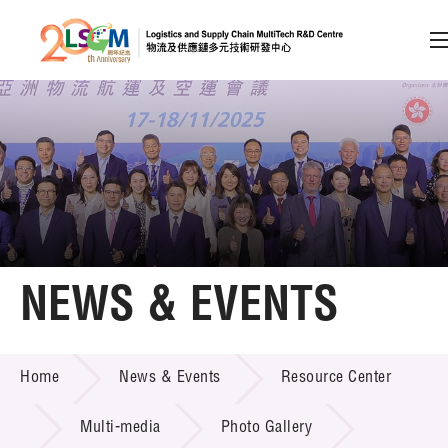
A
A
EN
繁
简
A
Skip to content (Press enter)
Member Login
Home
NEWS & EVENTS
About LSCM
NEWS & EVENTS
Home
News & Events
Resource Center
Technology Transfer
Project & Funding Schemes
Multi-media
Photo Gallery