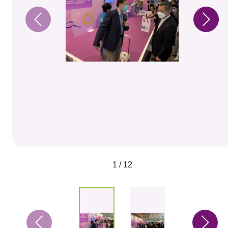
1 / 12