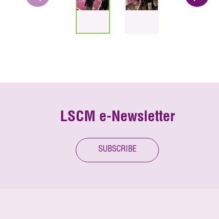
LSCM e-Newsletter
SUBSCRIBE