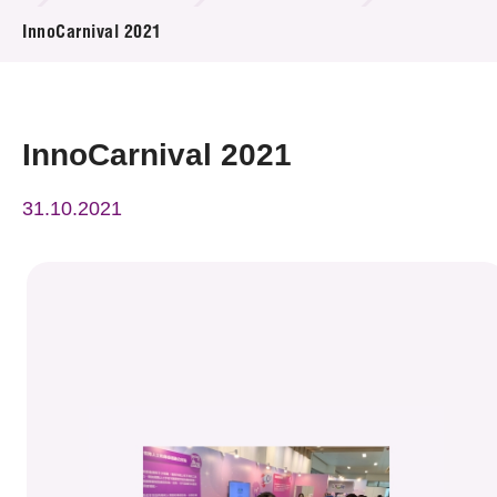
News & Events
InnoCarnival 2021
Event
Awards
InnoCarnival 2021
Press Room
31.10.2021
Resource Center
Tech Articles
Membership