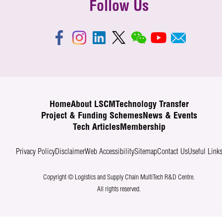
Follow Us
Home
About LSCM
Technology Transfer
Project & Funding Schemes
News & Events
Tech Articles
Membership
Privacy Policy
Disclaimer
Web Accessibility
Sitemap
Contact Us
Useful Link
Copyright © Logistics and Supply Chain MultiTech R&D Centre.
All rights reserved.