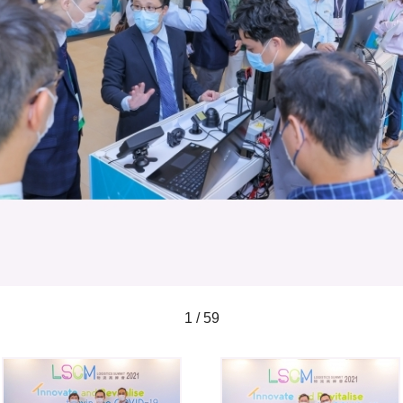
1 / 59