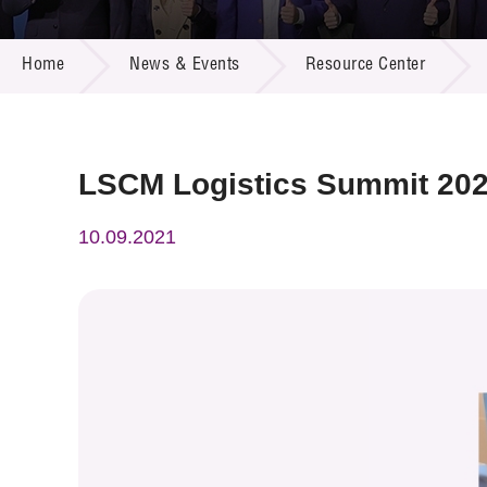
Call for
Resourc
NEWS & EVENTS
Supplie
R&D Pro
Home
News & Events
Resource Center
Multi-m
Publicat
Careers
Project
Contact
LSCM Logistics Summit 20
10.09.2021