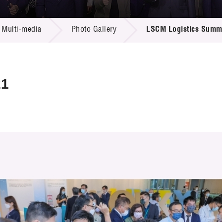
 Proposals
e Center
r Registration
ject Database
Multi-media
Photo Gallery
LSCM Logistics Summ
edia
ion
 Partners
 Us
21