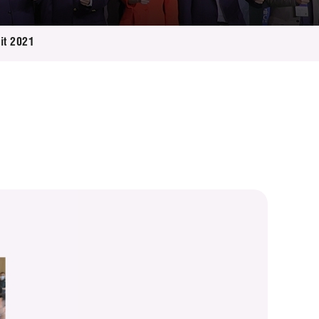
it 2021