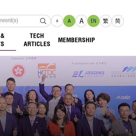
A
A
EN
繁
简
A
 &
TECH
MEMBERSHIP
TS
ARTICLES