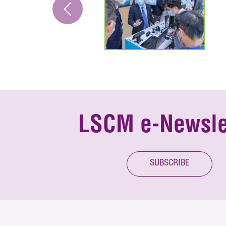
LSCM e-Newsle
SUBSCRIBE