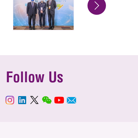
Follow Us