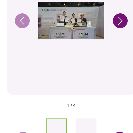
1 / 4