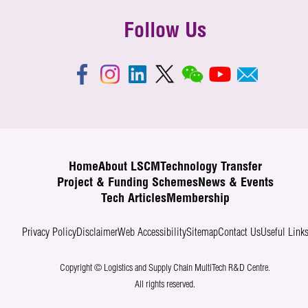
Follow Us
Home
About LSCM
Technology Transfer
Project & Funding Schemes
News & Events
Tech Articles
Membership
Privacy Policy
Disclaimer
Web Accessibility
Sitemap
Contact Us
Useful Link
Copyright © Logistics and Supply Chain MultiTech R&D Centre.
All rights reserved.