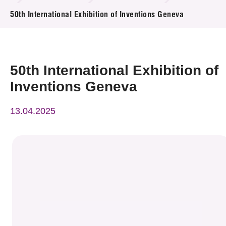
News & Events
50th International Exhibition of Inventions Geneva
Event
Awards
50th International Exhibition of
Inventions Geneva
Press Room
13.04.2025
Resource Center
Tech Articles
Membership