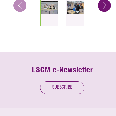
LSCM e-Newsletter
SUBSCRIBE