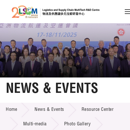
A
A
EN
繁
简
A
Skip to content (Press enter)
Member Login
Home
NEWS & EVENTS
About LSCM
NEWS & EVENTS
Home
News & Events
Resource Center
Technology Transfer
Project & Funding Schemes
Multi-media
Photo Gallery