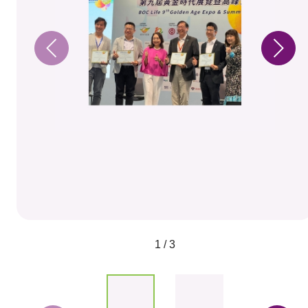
1 / 3