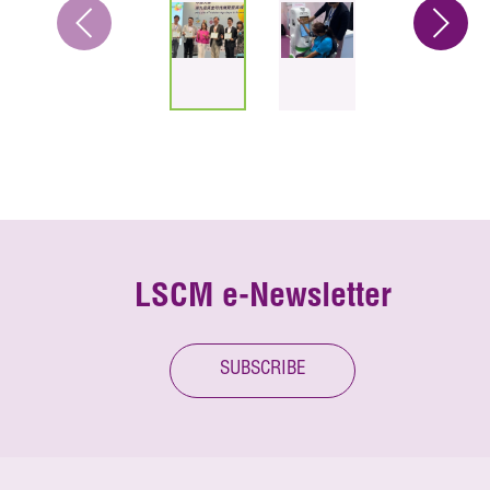
LSCM e-Newsletter
SUBSCRIBE