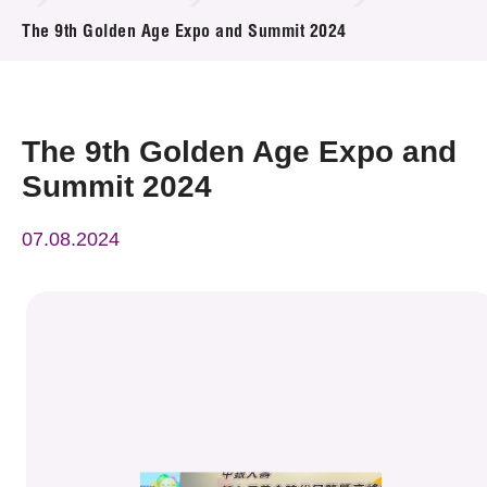
News & Events
The 9th Golden Age Expo and Summit 2024
Event
Awards
The 9th Golden Age Expo and
Summit 2024
Press Room
07.08.2024
Resource Center
Tech Articles
Membership