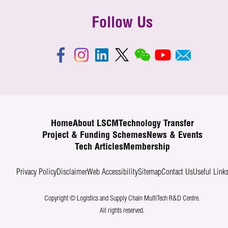
Follow Us
Home
About LSCM
Technology Transfer
Project & Funding Schemes
News & Events
Tech Articles
Membership
Privacy Policy
Disclaimer
Web Accessibility
Sitemap
Contact Us
Useful Link
Copyright © Logistics and Supply Chain MultiTech R&D Centre.
All rights reserved.