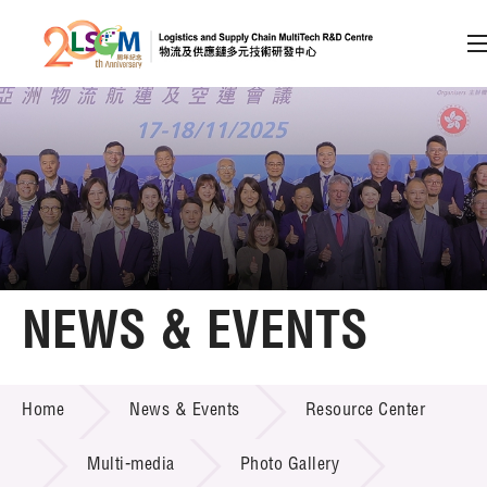
A
A
EN
繁
简
A
Skip to content (Press enter)
Member Login
Home
NEWS & EVENTS
About LSCM
NEWS & EVENTS
Home
News & Events
Resource Center
Technology Transfer
Project & Funding Schemes
Multi-media
Photo Gallery