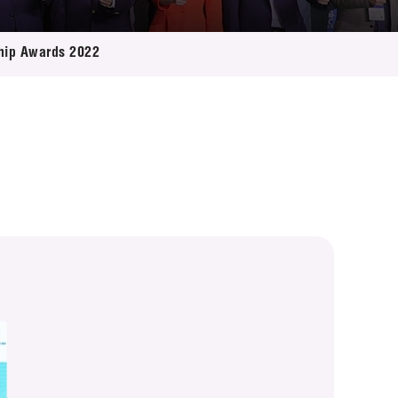
ship Awards 2022