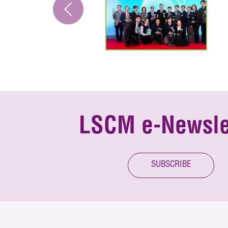
LSCM e-Newsle
SUBSCRIBE