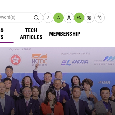
A
A
EN
繁
简
A
 &
TECH
MEMBERSHIP
TS
ARTICLES