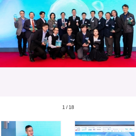
1 / 18