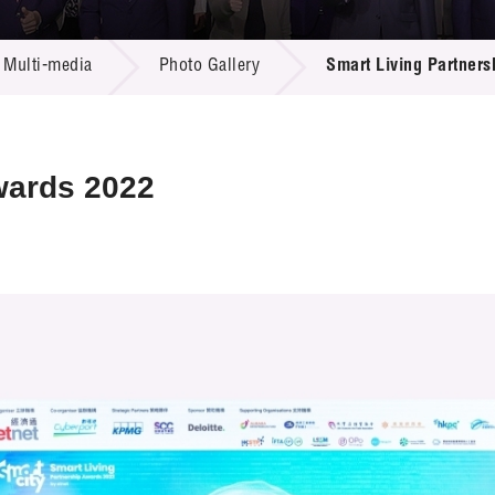
 Proposals
e Center
r Registration
ject Database
Multi-media
Photo Gallery
Smart Living Partner
edia
ion
 Partners
 Us
wards 2022