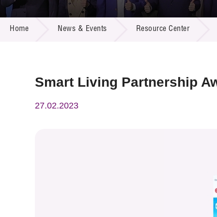
Call for
Resourc
NEWS & EVENTS
Supplie
R&D Pro
Home
News & Events
Resource Center
Multi-m
Publicat
Careers
Project
Contact
Smart Living Partnership A
27.02.2023