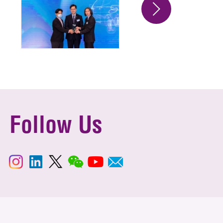
Follow Us