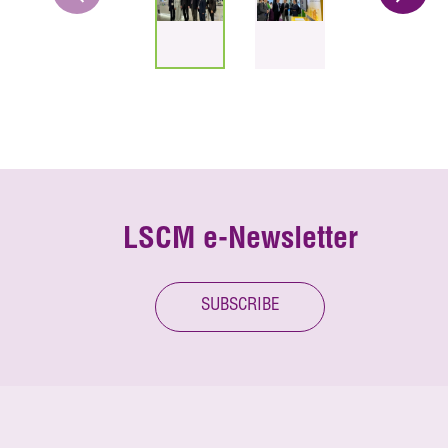
LSCM e-Newsletter
SUBSCRIBE