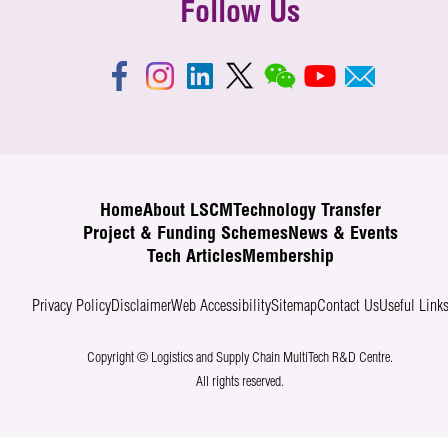
Follow Us
Home
About LSCM
Technology Transfer
Project & Funding Schemes
News & Events
Tech Articles
Membership
Privacy Policy
Disclaimer
Web Accessibility
Sitemap
Contact Us
Useful Link
Copyright © Logistics and Supply Chain MultiTech R&D Centre.
All rights reserved.