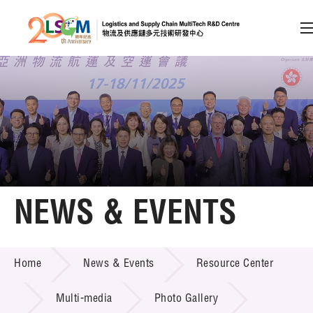
A
A
EN
繁
简
A
Skip to content (Press enter)
Member Login
Home
NEWS & EVENTS
About LSCM
NEWS & EVENTS
Home
News & Events
Resource Center
Technology Transfer
Project & Funding Schemes
Multi-media
Photo Gallery