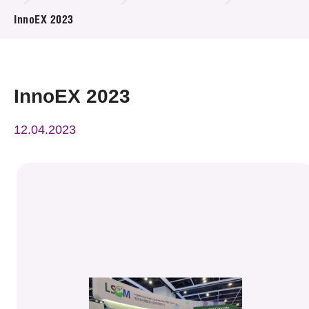
News & Events
InnoEX 2023
Event
Awards
InnoEX 2023
Press Room
12.04.2023
Resource Center
Tech Articles
Membership