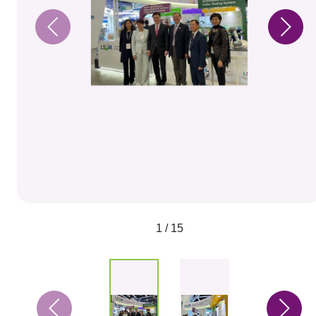
1 / 15