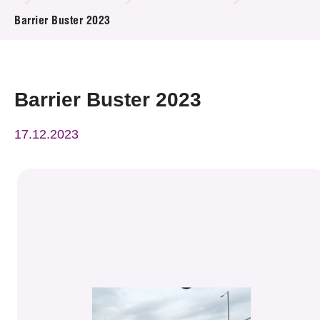
News & Events
Barrier Buster 2023
Event
Awards
Barrier Buster 2023
Press Room
17.12.2023
Resource Center
Tech Articles
Membership