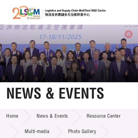
A
A
EN
繁
简
A
Skip to content (Press enter)
Member Login
Home
NEWS & EVENTS
About LSCM
NEWS & EVENTS
Home
News & Events
Resource Center
Technology Transfer
Project & Funding Schemes
Multi-media
Photo Gallery