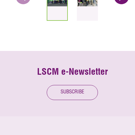
LSCM e-Newsletter
SUBSCRIBE