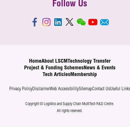
Follow Us
Home
About LSCM
Technology Transfer
Project & Funding Schemes
News & Events
Tech Articles
Membership
Privacy Policy
Disclaimer
Web Accessibility
Sitemap
Contact Us
Useful Link
Copyright © Logistics and Supply Chain MultiTech R&D Centre.
All rights reserved.