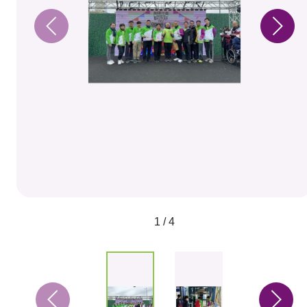
1 / 4