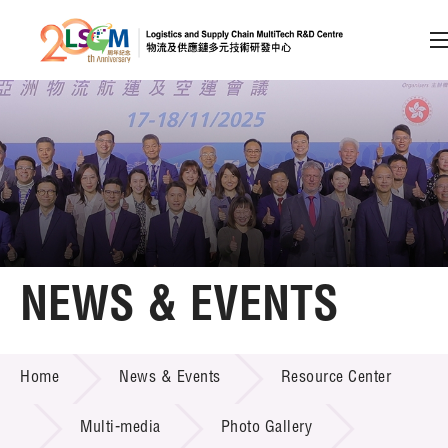
A
A
EN
繁
简
A
Skip to content (Press enter)
Member Login
Home
NEWS & EVENTS
About LSCM
NEWS & EVENTS
Home
News & Events
Resource Center
Technology Transfer
Project & Funding Schemes
Multi-media
Photo Gallery