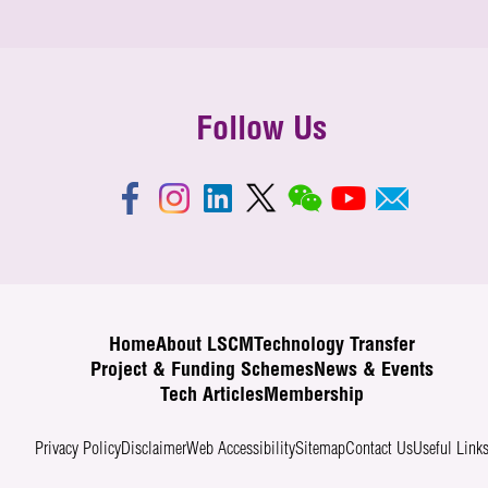
Follow Us
Home
About LSCM
Technology Transfer
Project & Funding Schemes
News & Events
Tech Articles
Membership
Privacy Policy
Disclaimer
Web Accessibility
Sitemap
Contact Us
Useful Link