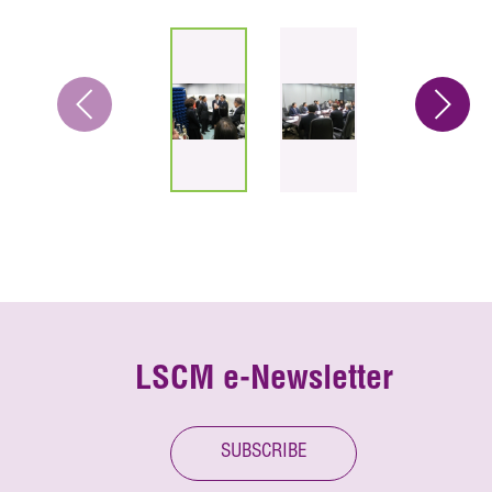
LSCM e-Newsletter
SUBSCRIBE