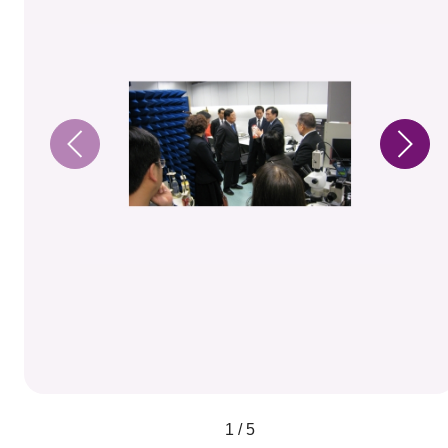
1 / 5