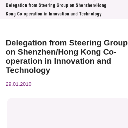
News & Events
Delegation from Steering Group on Shenzhen/Hong
Kong Co-operation in Innovation and Technology
Event
Awards
Delegation from Steering Group
Press Room
on Shenzhen/Hong Kong Co-
operation in Innovation and
Resource Center
Technology
Tech Articles
29.01.2010
Membership