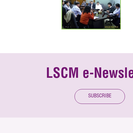
LSCM e-Newsle
SUBSCRIBE