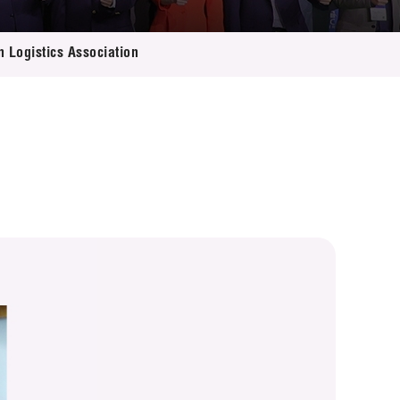
n Logistics Association