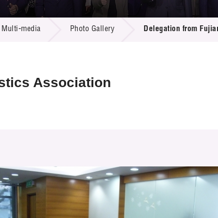
 Proposals
e Center
r Registration
ject Database
Multi-media
Photo Gallery
Delegation from Fujia
edia
ion
 Partners
 Us
stics Association