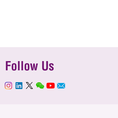
Follow Us