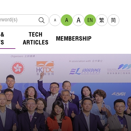
A
A
EN
繁
简
A
 &
TECH
MEMBERSHIP
TS
ARTICLES