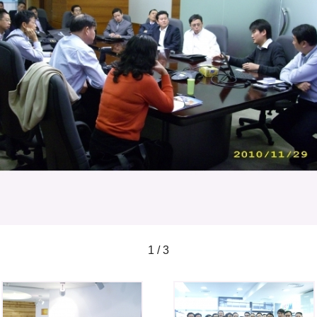
1 / 3