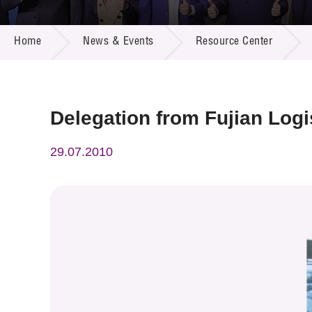
Call for
Resourc
NEWS & EVENTS
Supplie
R&D Pro
Home
News & Events
Resource Center
Multi-m
Publicat
Careers
Project
Contact
Delegation from Fujian Logi
29.07.2010