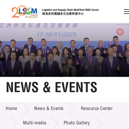
A
A
EN
繁
简
A
Skip to content (Press enter)
Member Login
Home
NEWS & EVENTS
About LSCM
NEWS & EVENTS
Home
News & Events
Resource Center
Technology Transfer
Project & Funding Schemes
Multi-media
Photo Gallery