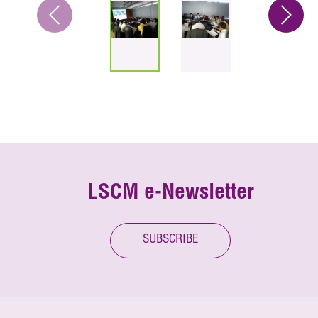
LSCM e-Newsletter
SUBSCRIBE