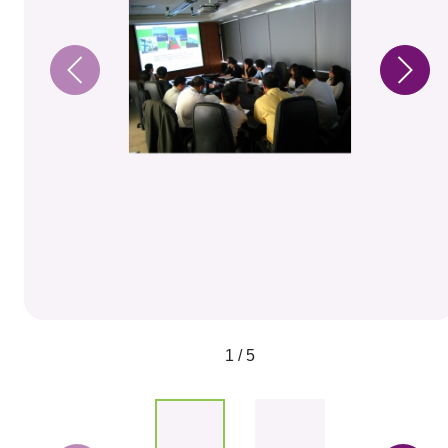
1 / 5