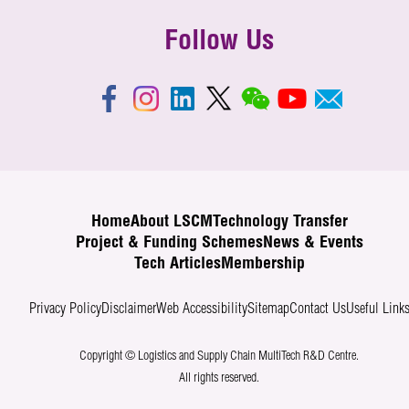
Follow Us
Home
About LSCM
Technology Transfer
Project & Funding Schemes
News & Events
Tech Articles
Membership
Privacy Policy
Disclaimer
Web Accessibility
Sitemap
Contact Us
Useful Link
Copyright © Logistics and Supply Chain MultiTech R&D Centre.
All rights reserved.