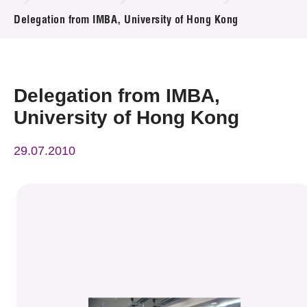
News & Events
Delegation from IMBA, University of Hong Kong
Event
Awards
Delegation from IMBA,
University of Hong Kong
Press Room
29.07.2010
Resource Center
Tech Articles
Membership