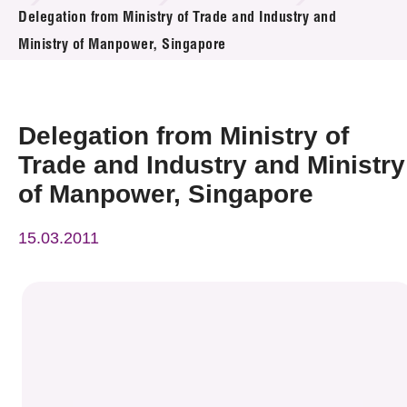
News & Events
Delegation from Ministry of Trade and Industry and
Ministry of Manpower, Singapore
Event
Awards
Delegation from Ministry of
Press Room
Trade and Industry and Ministry
of Manpower, Singapore
Resource Center
15.03.2011
Tech Articles
Membership