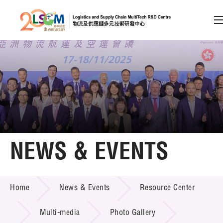
A
A
EN
繁
简
A
Skip to content (Press enter)
Member Login
Home
NEWS & EVENTS
About LSCM
NEWS & EVENTS
Home
News & Events
Resource Center
Technology Transfer
Project & Funding Schemes
Multi-media
Photo Gallery