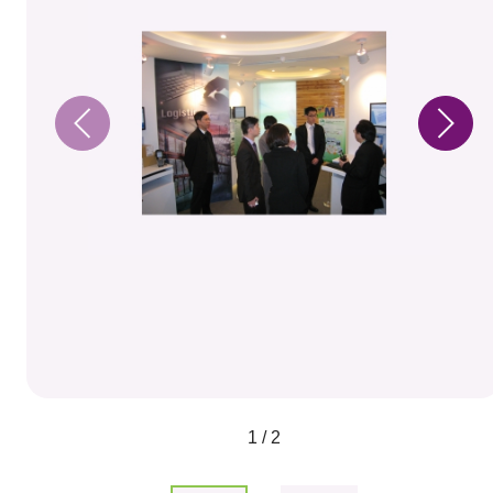
1 / 2