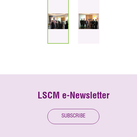
LSCM e-Newsletter
SUBSCRIBE