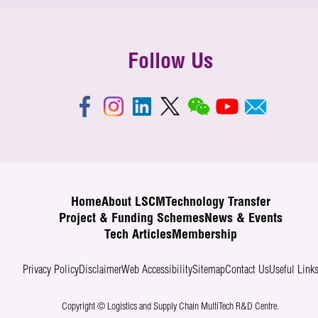
Follow Us
Home
About LSCM
Technology Transfer
Project & Funding Schemes
News & Events
Tech Articles
Membership
Privacy Policy
Disclaimer
Web Accessibility
Sitemap
Contact Us
Useful Link
Copyright © Logistics and Supply Chain MultiTech R&D Centre.