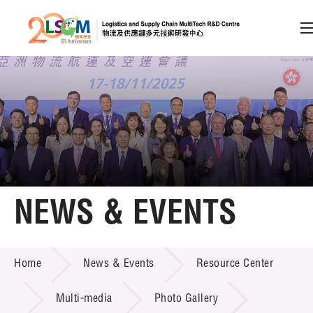
A
A
EN
繁
简
A
Skip to content (Press enter)
Member Login
Home
NEWS & EVENTS
About LSCM
NEWS & EVENTS
Home
News & Events
Resource Center
Technology Transfer
Project & Funding Schemes
Multi-media
Photo Gallery