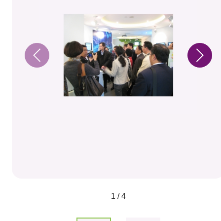
1 / 4