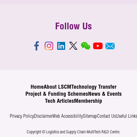
Follow Us
Home
About LSCM
Technology Transfer
Project & Funding Schemes
News & Events
Tech Articles
Membership
Privacy Policy
Disclaimer
Web Accessibility
Sitemap
Contact Us
Useful Link
Copyright © Logistics and Supply Chain MultiTech R&D Centre.