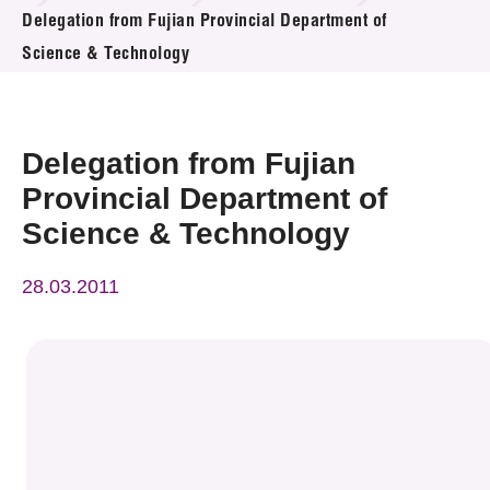
News & Events
Delegation from Fujian Provincial Department of
Science & Technology
Event
Awards
Delegation from Fujian
Press Room
Provincial Department of
Science & Technology
Resource Center
28.03.2011
Tech Articles
Membership