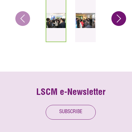
LSCM e-Newsletter
SUBSCRIBE