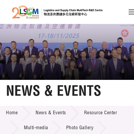
A
A
EN
繁
简
A
Skip to content (Press enter)
Member Login
Home
NEWS & EVENTS
About LSCM
NEWS & EVENTS
Home
News & Events
Resource Center
Technology Transfer
Project & Funding Schemes
Multi-media
Photo Gallery