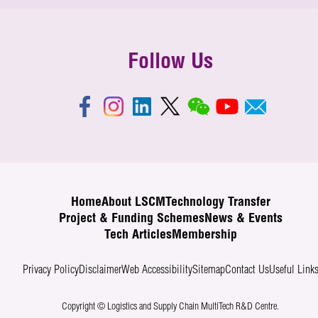
Follow Us
Home
About LSCM
Technology Transfer
Project & Funding Schemes
News & Events
Tech Articles
Membership
Privacy Policy
Disclaimer
Web Accessibility
Sitemap
Contact Us
Useful Link
Copyright © Logistics and Supply Chain MultiTech R&D Centre.