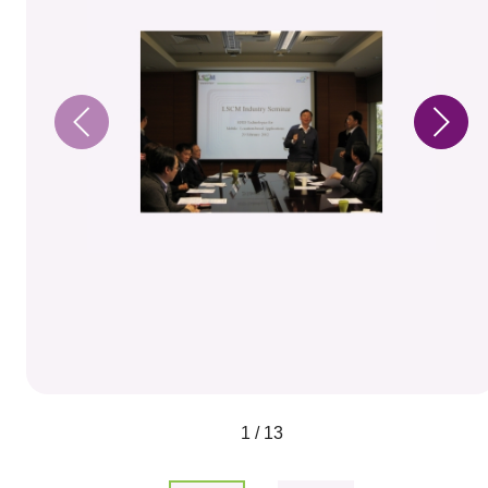
1 / 13