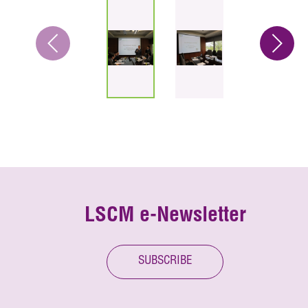
LSCM e-Newsletter
SUBSCRIBE