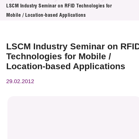
News & Events
LSCM Industry Seminar on RFID Technologies for
Mobile / Location-based Applications
Event
Awards
LSCM Industry Seminar on RFI
Press Room
Technologies for Mobile /
Location-based Applications
Resource Center
29.02.2012
Tech Articles
Membership