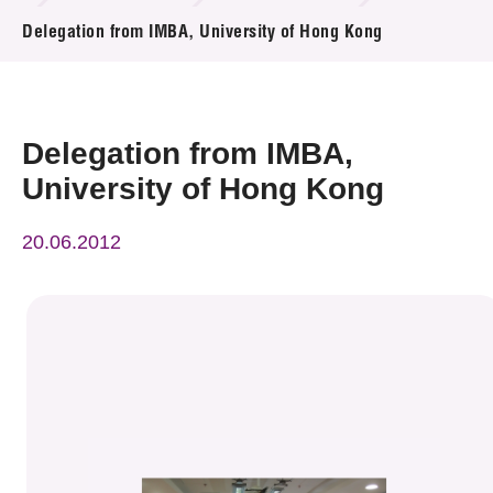
News & Events
Delegation from IMBA, University of Hong Kong
Event
Awards
Delegation from IMBA,
University of Hong Kong
Press Room
20.06.2012
Resource Center
Tech Articles
Membership