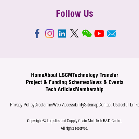
Follow Us
Home
About LSCM
Technology Transfer
Project & Funding Schemes
News & Events
Tech Articles
Membership
Privacy Policy
Disclaimer
Web Accessibility
Sitemap
Contact Us
Useful Link
Copyright © Logistics and Supply Chain MultiTech R&D Centre.
All rights reserved.