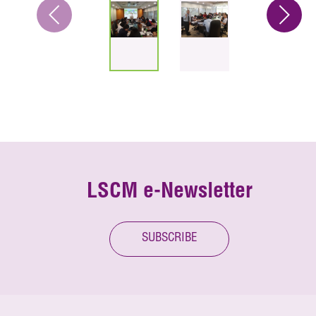
LSCM e-Newsletter
SUBSCRIBE