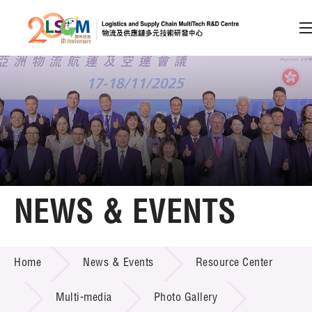
A
A
EN
繁
简
A
Skip to content (Press enter)
Member Login
Home
NEWS & EVENTS
About LSCM
NEWS & EVENTS
Home
News & Events
Resource Center
Technology Transfer
Project & Funding Schemes
Multi-media
Photo Gallery