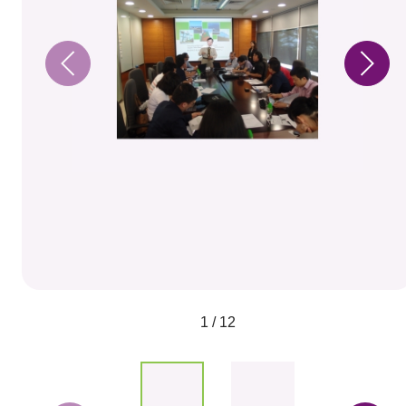
1 / 12