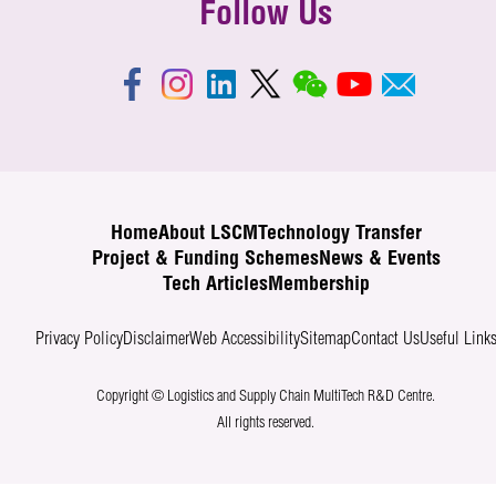
Follow Us
Home
About LSCM
Technology Transfer
Project & Funding Schemes
News & Events
Tech Articles
Membership
Privacy Policy
Disclaimer
Web Accessibility
Sitemap
Contact Us
Useful Link
Copyright © Logistics and Supply Chain MultiTech R&D Centre.
All rights reserved.