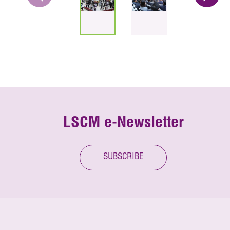
LSCM e-Newsletter
SUBSCRIBE