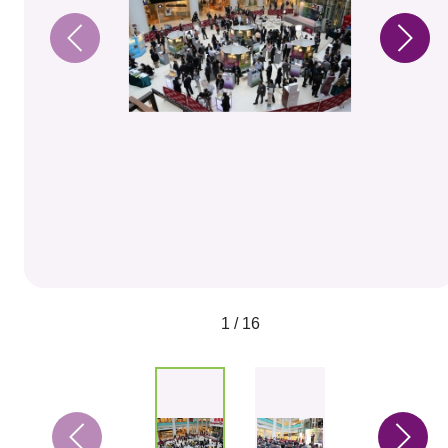
1 / 16