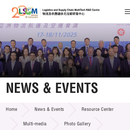
A
A
EN
繁
简
A
Skip to content (Press enter)
Member Login
Home
NEWS & EVENTS
About LSCM
NEWS & EVENTS
Home
News & Events
Resource Center
Technology Transfer
Project & Funding Schemes
Multi-media
Photo Gallery