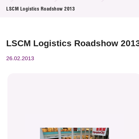
News & Events
LSCM Logistics Roadshow 2013
Event
Awards
LSCM Logistics Roadshow 201
Press Room
26.02.2013
Resource Center
Tech Articles
Membership