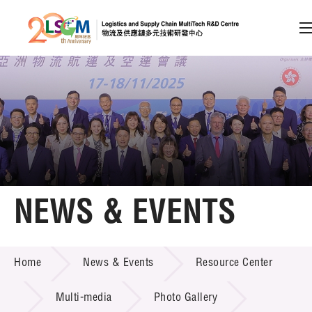
A
A
EN
繁
简
A
Skip to content (Press enter)
Member Login
Home
NEWS & EVENTS
About LSCM
NEWS & EVENTS
Home
News & Events
Resource Center
Technology Transfer
Project & Funding Schemes
Multi-media
Photo Gallery