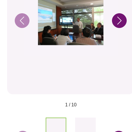
1 / 10