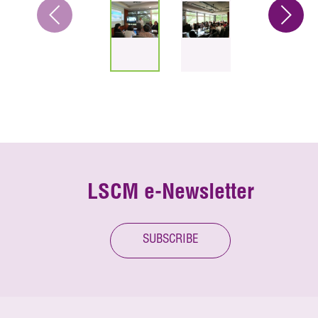
LSCM e-Newsletter
SUBSCRIBE