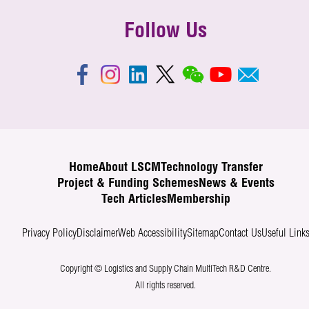
Follow Us
Home
About LSCM
Technology Transfer
Project & Funding Schemes
News & Events
Tech Articles
Membership
Privacy Policy
Disclaimer
Web Accessibility
Sitemap
Contact Us
Useful Link
Copyright © Logistics and Supply Chain MultiTech R&D Centre.
All rights reserved.