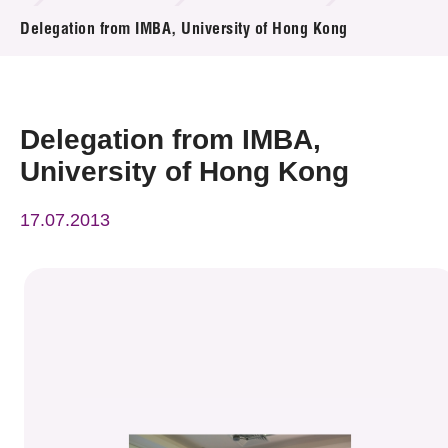
News & Events
Delegation from IMBA, University of Hong Kong
Event
Awards
Delegation from IMBA,
University of Hong Kong
Press Room
17.07.2013
Resource Center
Tech Articles
Membership