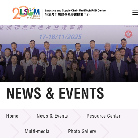
A
A
EN
繁
简
A
Skip to content (Press enter)
Member Login
Home
NEWS & EVENTS
About LSCM
NEWS & EVENTS
Home
News & Events
Resource Center
Technology Transfer
Project & Funding Schemes
Multi-media
Photo Gallery