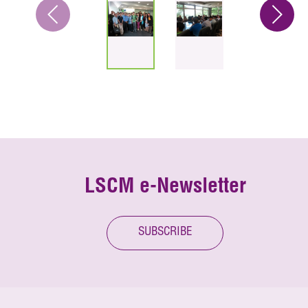
LSCM e-Newsletter
SUBSCRIBE