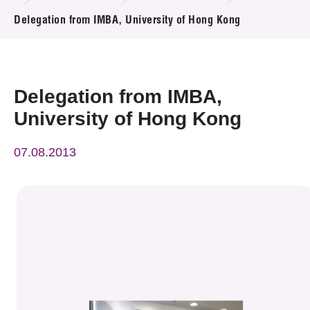
News & Events
Delegation from IMBA, University of Hong Kong
Event
Awards
Delegation from IMBA,
University of Hong Kong
Press Room
07.08.2013
Resource Center
Tech Articles
Membership