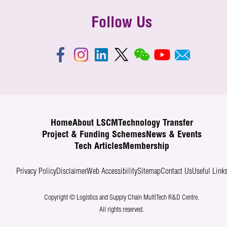
Follow Us
Home
About LSCM
Technology Transfer
Project & Funding Schemes
News & Events
Tech Articles
Membership
Privacy Policy
Disclaimer
Web Accessibility
Sitemap
Contact Us
Useful Link
Copyright © Logistics and Supply Chain MultiTech R&D Centre.
All rights reserved.