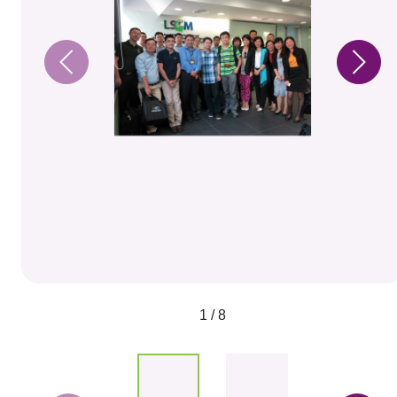
1 / 8