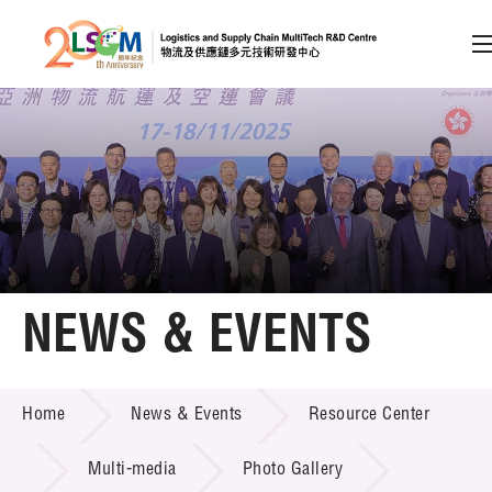
A
A
EN
繁
简
A
Skip to content (Press enter)
Member Login
Home
NEWS & EVENTS
About LSCM
NEWS & EVENTS
Home
News & Events
Resource Center
Technology Transfer
Project & Funding Schemes
Multi-media
Photo Gallery