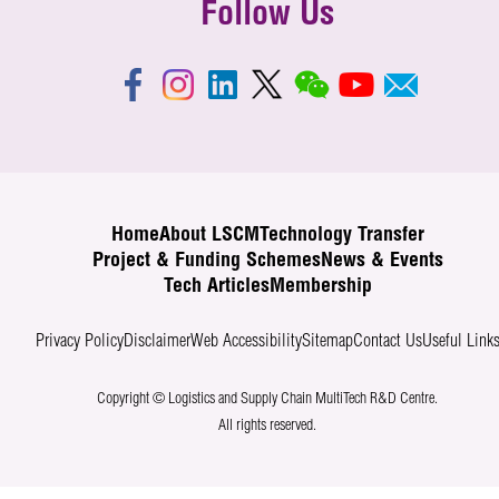
Follow Us
Home
About LSCM
Technology Transfer
Project & Funding Schemes
News & Events
Tech Articles
Membership
Privacy Policy
Disclaimer
Web Accessibility
Sitemap
Contact Us
Useful Link
Copyright © Logistics and Supply Chain MultiTech R&D Centre.
All rights reserved.