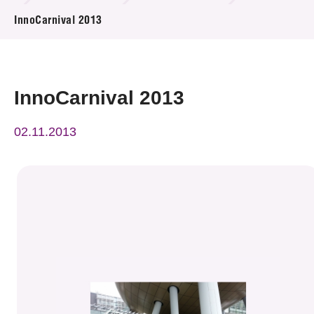
News & Events
InnoCarnival 2013
Event
Awards
InnoCarnival 2013
Press Room
02.11.2013
Resource Center
Tech Articles
Membership