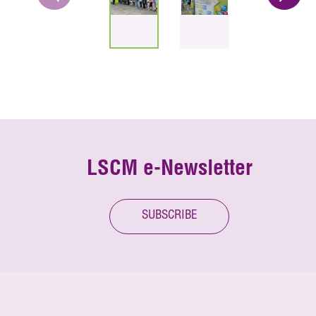
LSCM e-Newsletter
SUBSCRIBE