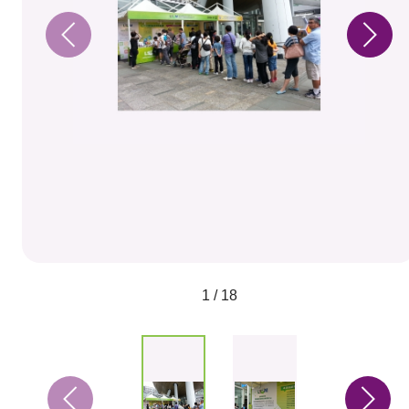
1 / 18