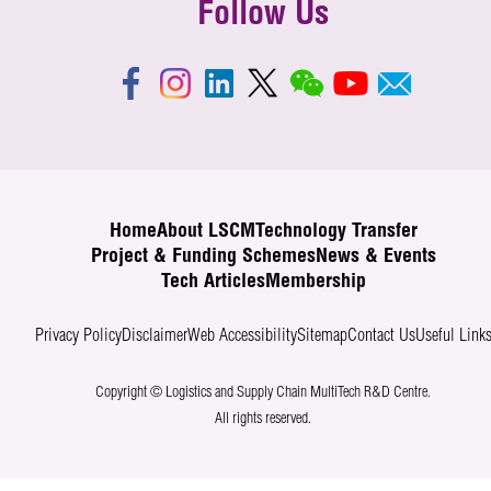
Follow Us
Home
About LSCM
Technology Transfer
Project & Funding Schemes
News & Events
Tech Articles
Membership
Privacy Policy
Disclaimer
Web Accessibility
Sitemap
Contact Us
Useful Link
Copyright © Logistics and Supply Chain MultiTech R&D Centre.
All rights reserved.