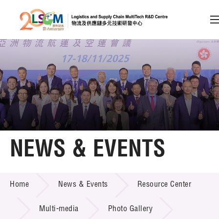
A
A
EN
繁
简
A
Skip to content (Press enter)
Member Login
Home
NEWS & EVENTS
About LSCM
NEWS & EVENTS
Home
News & Events
Resource Center
Technology Transfer
Project & Funding Schemes
Multi-media
Photo Gallery