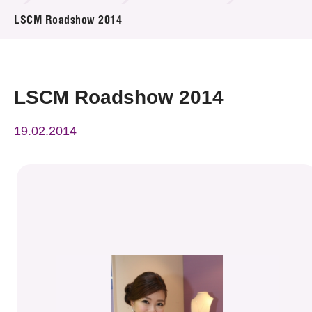
News & Events
LSCM Roadshow 2014
Event
Awards
LSCM Roadshow 2014
Press Room
19.02.2014
Resource Center
Tech Articles
Membership