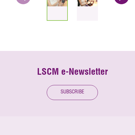
LSCM e-Newsletter
SUBSCRIBE