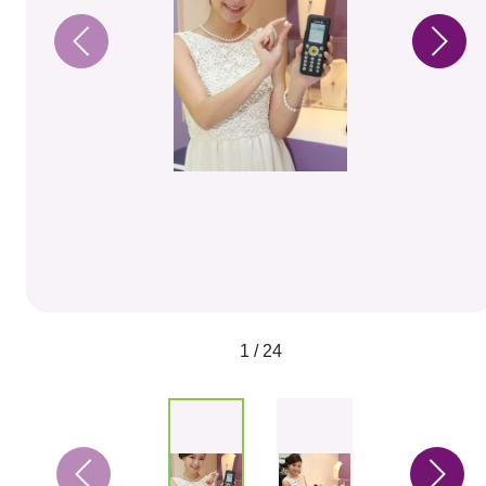
1 / 24