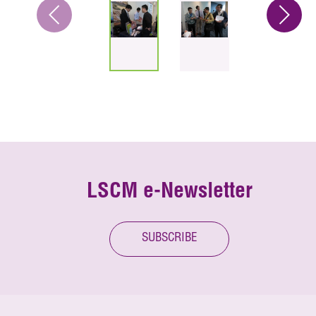
LSCM e-Newsletter
SUBSCRIBE