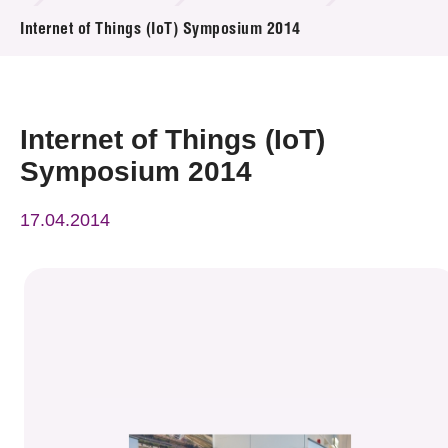
News & Events
Internet of Things (IoT) Symposium 2014
Event
Awards
Internet of Things (IoT)
Symposium 2014
Press Room
17.04.2014
Resource Center
Tech Articles
Membership