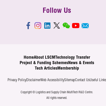
Follow Us
Home
About LSCM
Technology Transfer
Project & Funding Schemes
News & Events
Tech Articles
Membership
Privacy Policy
Disclaimer
Web Accessibility
Sitemap
Contact Us
Useful Link
Copyright © Logistics and Supply Chain MultiTech R&D Centre.
All rights reserved.