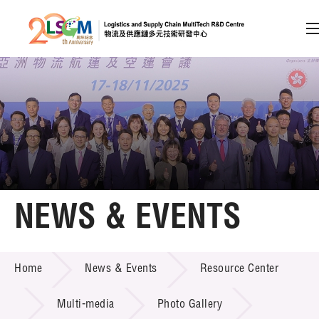
A
A
EN
繁
简
A
Skip to content (Press enter)
Member Login
Home
NEWS & EVENTS
About LSCM
NEWS & EVENTS
Home
News & Events
Resource Center
Technology Transfer
Project & Funding Schemes
Multi-media
Photo Gallery