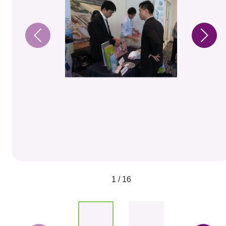
1 / 16