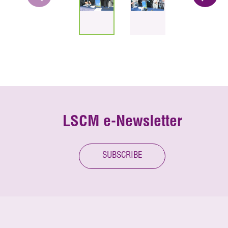
LSCM e-Newsletter
SUBSCRIBE