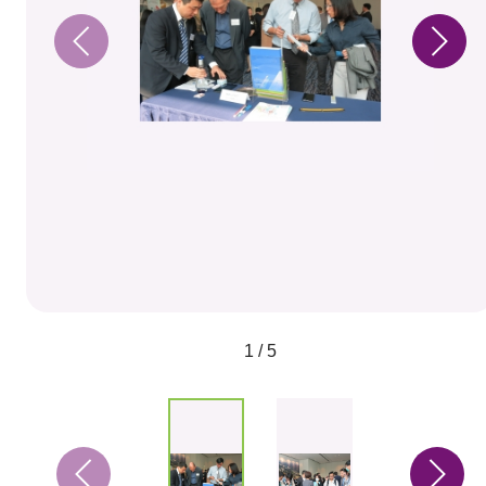
1 / 5