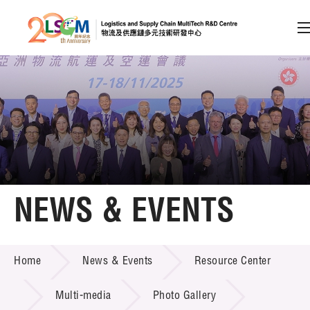
A
A
EN
繁
简
A
Skip to content (Press enter)
Member Login
Home
NEWS & EVENTS
About LSCM
NEWS & EVENTS
Home
News & Events
Resource Center
Technology Transfer
Project & Funding Schemes
Multi-media
Photo Gallery