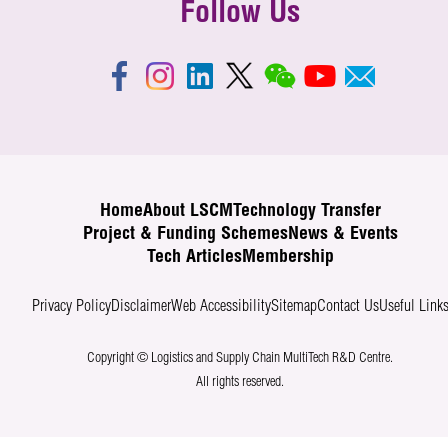
Follow Us
Home
About LSCM
Technology Transfer
Project & Funding Schemes
News & Events
Tech Articles
Membership
Privacy Policy
Disclaimer
Web Accessibility
Sitemap
Contact Us
Useful Link
Copyright © Logistics and Supply Chain MultiTech R&D Centre.
All rights reserved.