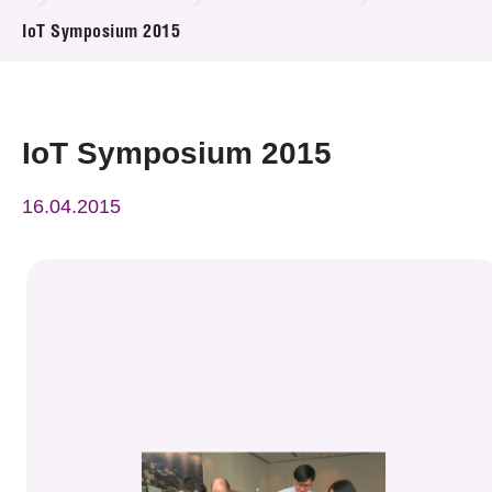
News & Events
IoT Symposium 2015
Event
Awards
IoT Symposium 2015
Press Room
16.04.2015
Resource Center
Tech Articles
Membership