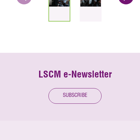
LSCM e-Newsletter
SUBSCRIBE