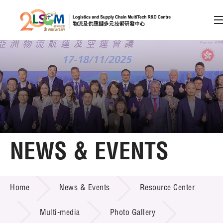
A
A
EN
繁
简
A
Skip to content (Press enter)
Member Login
Home
NEWS & EVENTS
About LSCM
NEWS & EVENTS
Home
News & Events
Resource Center
Technology Transfer
Project & Funding Schemes
Multi-media
Photo Gallery