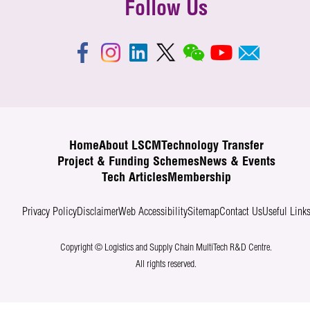
Follow Us
Home
About LSCM
Technology Transfer
Project & Funding Schemes
News & Events
Tech Articles
Membership
Privacy Policy
Disclaimer
Web Accessibility
Sitemap
Contact Us
Useful Link
Copyright © Logistics and Supply Chain MultiTech R&D Centre.
All rights reserved.