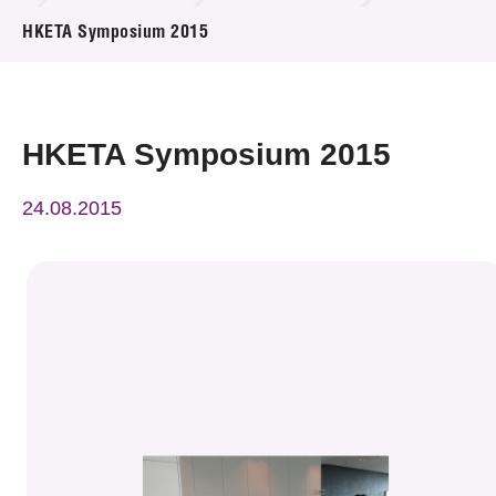
News & Events
HKETA Symposium 2015
Event
Awards
HKETA Symposium 2015
Press Room
24.08.2015
Resource Center
Tech Articles
Membership