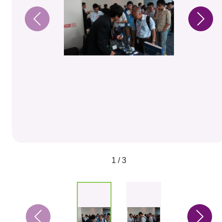
1 / 3