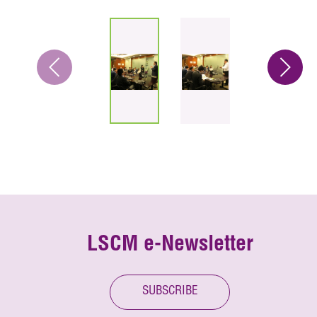
LSCM e-Newsletter
SUBSCRIBE