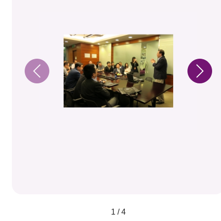
1 / 4