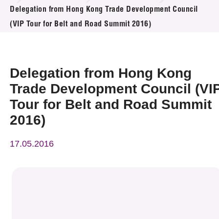
News & Events
Delegation from Hong Kong Trade Development Council
(VIP Tour for Belt and Road Summit 2016)
Event
Awards
Delegation from Hong Kong
Press Room
Trade Development Council (VI
Tour for Belt and Road Summit
Resource Center
2016)
Tech Articles
17.05.2016
Membership