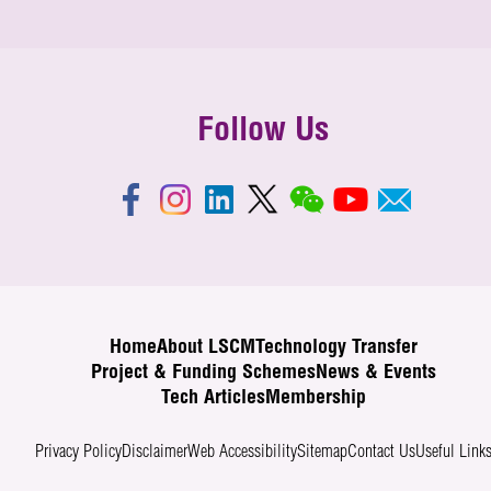
Follow Us
Home
About LSCM
Technology Transfer
Project & Funding Schemes
News & Events
Tech Articles
Membership
Privacy Policy
Disclaimer
Web Accessibility
Sitemap
Contact Us
Useful Link