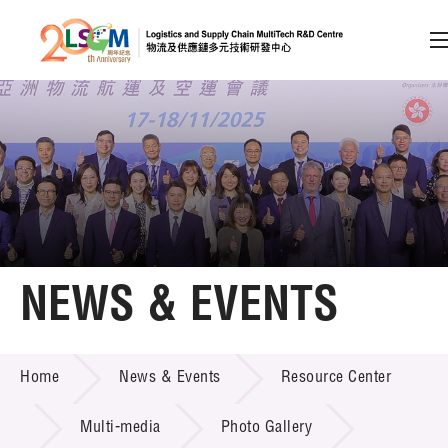
A
A
EN
繁
简
A
Skip to content (Press enter)
Member Login
Home
NEWS & EVENTS
About LSCM
NEWS & EVENTS
Home
News & Events
Resource Center
Technology Transfer
Project & Funding Schemes
Multi-media
Photo Gallery