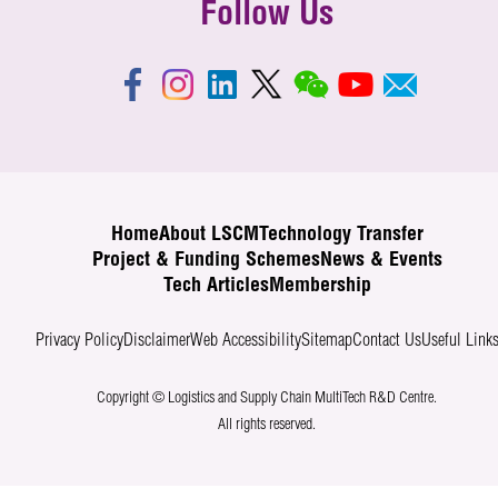
Follow Us
Home
About LSCM
Technology Transfer
Project & Funding Schemes
News & Events
Tech Articles
Membership
Privacy Policy
Disclaimer
Web Accessibility
Sitemap
Contact Us
Useful Link
Copyright © Logistics and Supply Chain MultiTech R&D Centre.
All rights reserved.