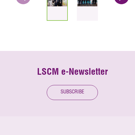
LSCM e-Newsletter
SUBSCRIBE