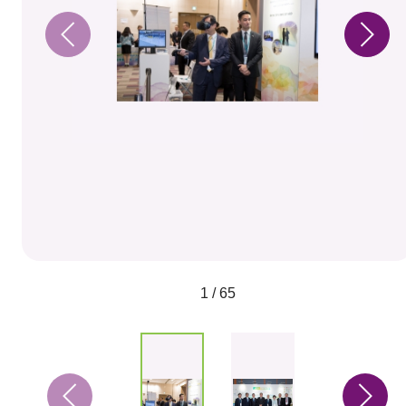
1 / 65