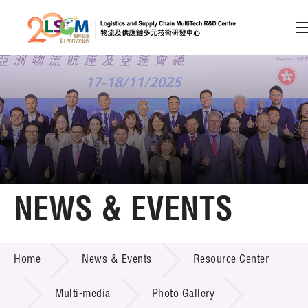
A
A
EN
繁
简
A
Skip to content (Press enter)
Member Login
Home
NEWS & EVENTS
About LSCM
NEWS & EVENTS
Home
News & Events
Resource Center
Technology Transfer
Project & Funding Schemes
Multi-media
Photo Gallery