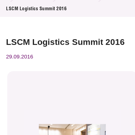
News & Events
LSCM Logistics Summit 2016
Event
Awards
LSCM Logistics Summit 2016
Press Room
29.09.2016
Resource Center
Tech Articles
Membership