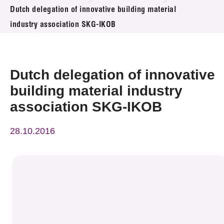
News & Events
Dutch delegation of innovative building material
industry association SKG-IKOB
Event
Awards
Dutch delegation of innovative
Press Room
building material industry
association SKG-IKOB
Resource Center
28.10.2016
Tech Articles
Membership