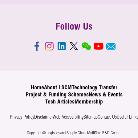
Follow Us
Home
About LSCM
Technology Transfer
Project & Funding Schemes
News & Events
Tech Articles
Membership
Privacy Policy
Disclaimer
Web Accessibility
Sitemap
Contact Us
Useful Link
Copyright © Logistics and Supply Chain MultiTech R&D Centre.