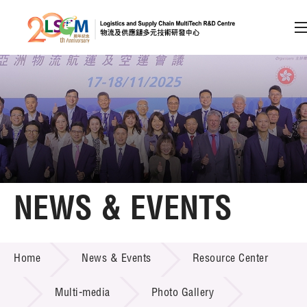
A
A
EN
繁
简
A
Skip to content (Press enter)
Member Login
Home
NEWS & EVENTS
About LSCM
NEWS & EVENTS
Home
News & Events
Resource Center
Technology Transfer
Project & Funding Schemes
Multi-media
Photo Gallery