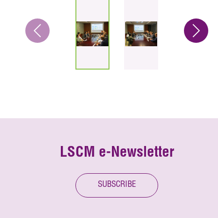
LSCM e-Newsletter
SUBSCRIBE