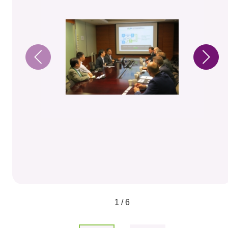
1 / 6