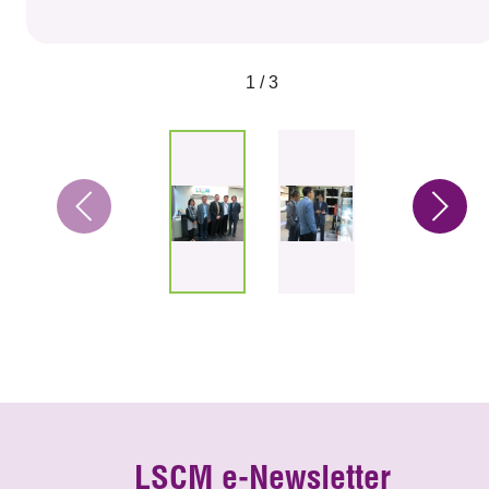
1 / 3
LSCM e-Newsletter