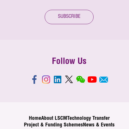
SUBSCRIBE
Follow Us
Home
About LSCM
Technology Transfer
Project & Funding Schemes
News & Events