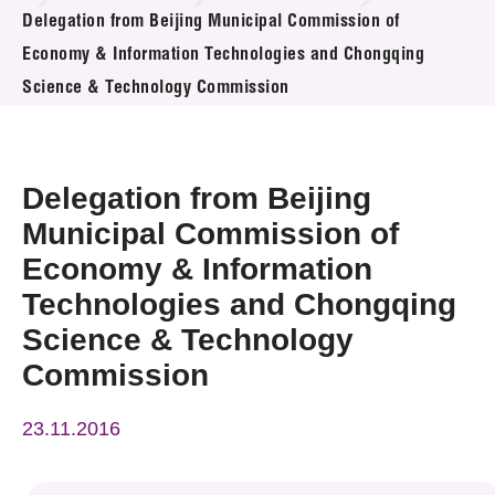
News & Events
Delegation from Beijing Municipal Commission of
Economy & Information Technologies and Chongqing
Event
Science & Technology Commission
Awards
Delegation from Beijing
Press Room
Municipal Commission of
Resource Center
Economy & Information
Tech Articles
Technologies and Chongqing
Science & Technology
Membership
Commission
23.11.2016