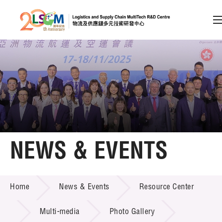
A
A
EN
繁
简
A
Skip to content (Press enter)
Member Login
Home
NEWS & EVENTS
About LSCM
NEWS & EVENTS
Home
News & Events
Resource Center
Technology Transfer
Project & Funding Schemes
Multi-media
Photo Gallery