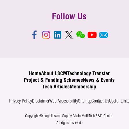
Follow Us
Home
About LSCM
Technology Transfer
Project & Funding Schemes
News & Events
Tech Articles
Membership
Privacy Policy
Disclaimer
Web Accessibility
Sitemap
Contact Us
Useful Link
Copyright © Logistics and Supply Chain MultiTech R&D Centre.
All rights reserved.