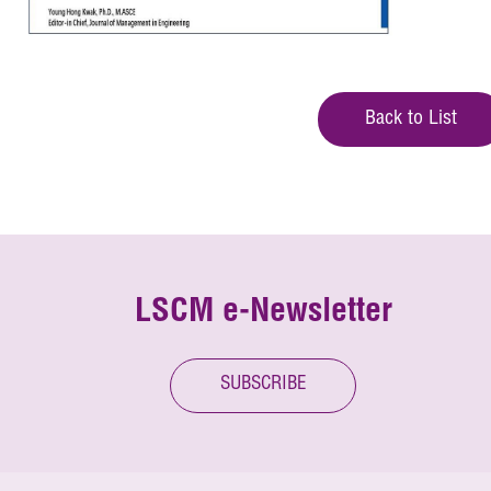
Back to List
LSCM e-Newsletter
SUBSCRIBE