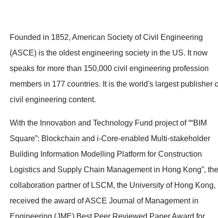
Founded in 1852, American Society of Civil Engineering
(ASCE) is the oldest engineering society in the US. It now
speaks for more than 150,000 civil engineering profession
members in 177 countries. It is the world's largest publisher o
civil engineering content.
With the Innovation and Technology Fund project of ““BIM
Square”: Blockchain and i-Core-enabled Multi-stakeholder
Building Information Modelling Platform for Construction
Logistics and Supply Chain Management in Hong Kong”, th
collaboration partner of LSCM, the University of Hong Kong,
received the award of ASCE Journal of Management in
Engineering (JME) Best Peer Reviewed Paper Award for