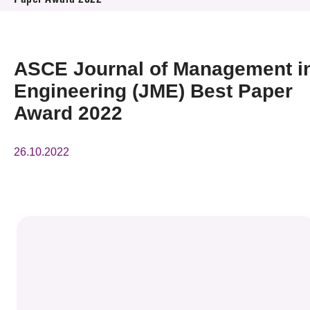
Paper Award 2022
News & Events
Event
ASCE Journal of Management i
Awards
Engineering (JME) Best Paper
Award 2022
Press Room
26.10.2022
Resource Center
Tech Articles
Membership