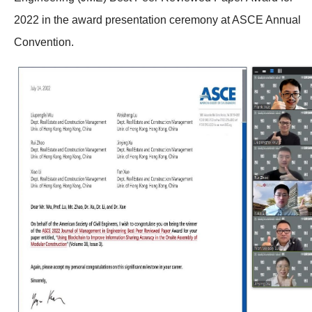
2022 in the award presentation ceremony at ASCE Annual
Convention.