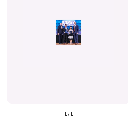
1 / 1