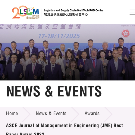
A
A
EN
繁
简
A
Skip to content (Press enter)
Member Login
Home
NEWS & EVENTS
About LSCM
NEWS & EVENTS
Home
News & Events
Awards
Technology Transfer
ASCE Journal of Management in Engineering (JME) Best
Project & Funding Schemes