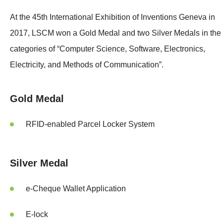
At the 45th International Exhibition of Inventions Geneva in
2017, LSCM won a Gold Medal and two Silver Medals in the
categories of “Computer Science, Software, Electronics,
Electricity, and Methods of Communication”.
Gold Medal
RFID-enabled Parcel Locker System
Silver Medal
e-Cheque Wallet Application
E-lock