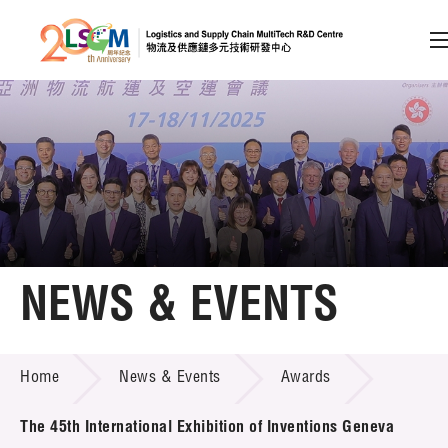
A
A
EN
繁
简
A
Skip to content (Press enter)
Member Login
Home
NEWS & EVENTS
About LSCM
NEWS & EVENTS
Home
News & Events
Awards
Technology Transfer
Project & Funding Schemes
The 45th International Exhibition of Inventions Geneva