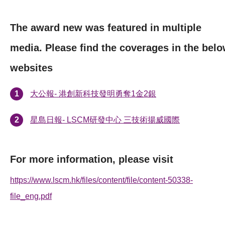
The award new was featured in multiple
media. Please find the coverages in the bel
websites
大公報- 港創新科技發明勇奪1金2銀
星島日報- LSCM研發中心 三技術揚威國際
For more information, please visit
https://www.lscm.hk/files/content/file/content-50338-
file_eng.pdf