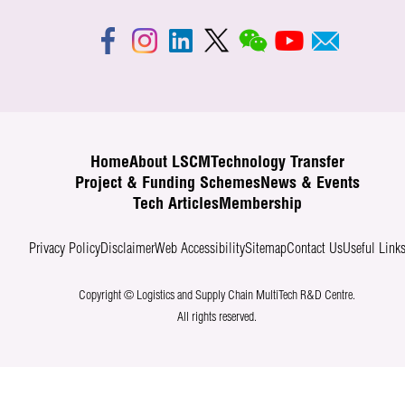
Home
About LSCM
Technology Transfer
Project & Funding Schemes
News & Events
Tech Articles
Membership
Privacy Policy
Disclaimer
Web Accessibility
Sitemap
Contact Us
Useful Link
Copyright © Logistics and Supply Chain MultiTech R&D Centre.
All rights reserved.