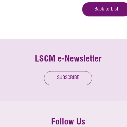
Back to List
LSCM e-Newsletter
SUBSCRIBE
Follow Us