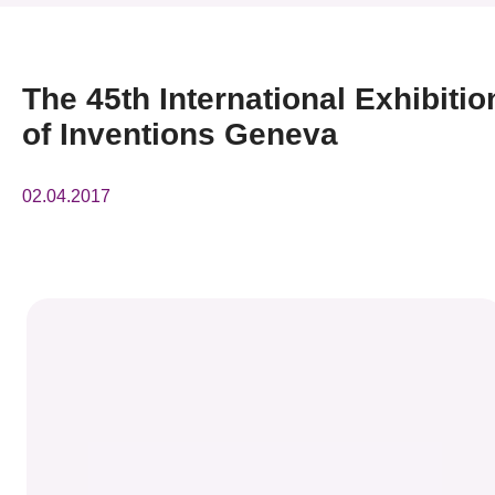
News & Events
Event
The 45th International Exhibitio
of Inventions Geneva
Awards
Press Room
02.04.2017
Resource Center
Tech Articles
Membership