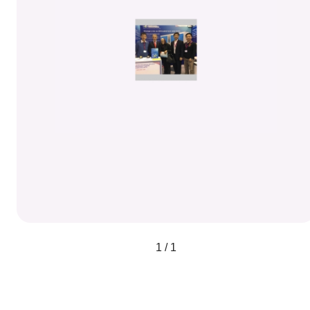
1 / 1