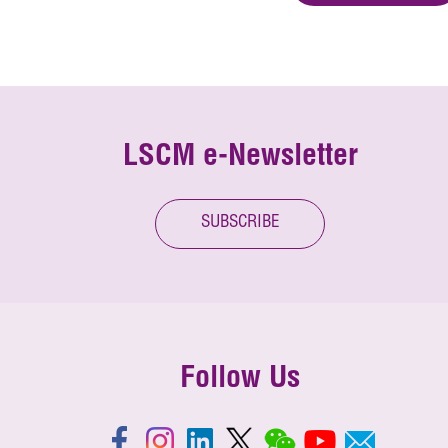
LSCM e-Newsletter
SUBSCRIBE
Follow Us