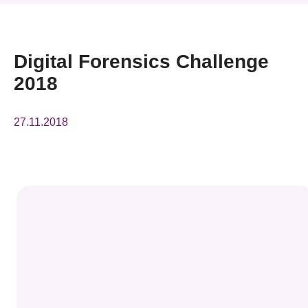
News & Events
Event
Digital Forensics Challenge
2018
Awards
Press Room
27.11.2018
Resource Center
Tech Articles
Membership