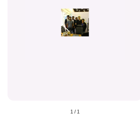
1 / 1