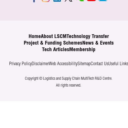
Home
About LSCM
Technology Transfer
Project & Funding Schemes
News & Events
Tech Articles
Membership
Privacy Policy
Disclaimer
Web Accessibility
Sitemap
Contact Us
Useful Link
Copyright © Logistics and Supply Chain MultiTech R&D Centre.
All rights reserved.