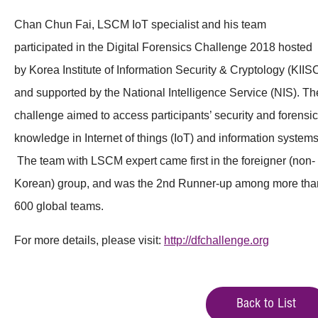
Chan Chun Fai, LSCM IoT specialist and his team
participated in the Digital Forensics Challenge 2018 hosted
by Korea Institute of Information Security & Cryptology (KIIS
and supported by the National Intelligence Service (NIS). Th
challenge aimed to access participants’ security and forensic
knowledge in Internet of things (IoT) and information systems
The team with LSCM expert came first in the foreigner (non-
Korean) group, and was the 2nd Runner-up among more tha
600 global teams.
For more details, please visit:
http://dfchallenge.org
Back to List