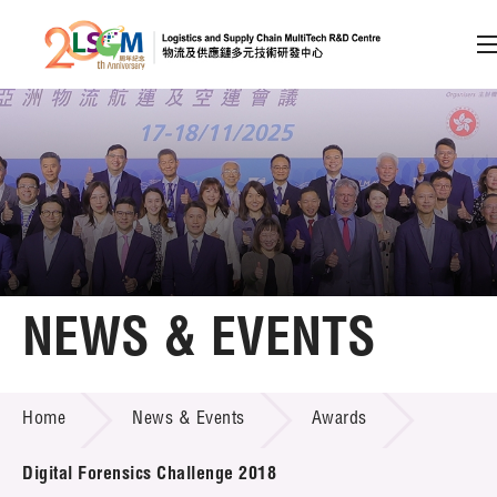
A
A
EN
繁
简
A
Skip to content (Press enter)
Member Login
Home
NEWS & EVENTS
About LSCM
NEWS & EVENTS
Home
News & Events
Awards
Technology Transfer
Project & Funding Schemes
Digital Forensics Challenge 2018