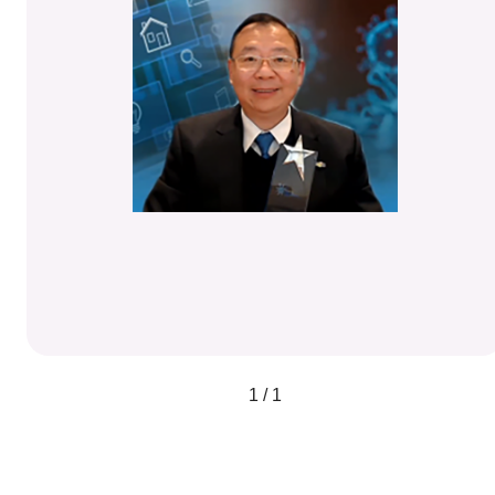
1 / 1