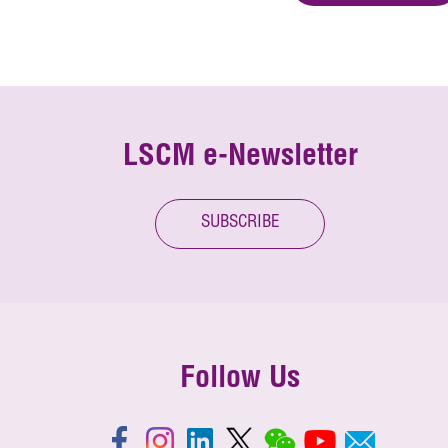
LSCM e-Newsletter
SUBSCRIBE
Follow Us