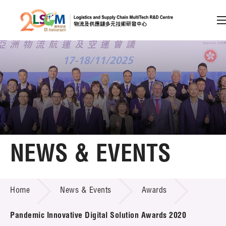
A
A
EN
繁
简
A
Skip to content (Press enter)
Member Login
Home
NEWS & EVENTS
About LSCM
NEWS & EVENTS
Home
News & Events
Awards
Technology Transfer
Project & Funding Schemes
Pandemic Innovative Digital Solution Awards 2020