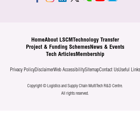
Home
About LSCM
Technology Transfer
Project & Funding Schemes
News & Events
Tech Articles
Membership
Privacy Policy
Disclaimer
Web Accessibility
Sitemap
Contact Us
Useful Link
Copyright © Logistics and Supply Chain MultiTech R&D Centre.
All rights reserved.