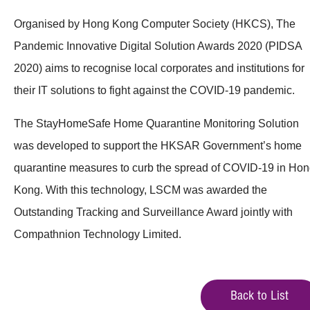
Organised by Hong Kong Computer Society (HKCS), The
Pandemic Innovative Digital Solution Awards 2020 (PIDSA
2020) aims to recognise local corporates and institutions for
their IT solutions to fight against the COVID-19 pandemic.
The StayHomeSafe Home Quarantine Monitoring Solution
was developed to support the HKSAR Government’s home
quarantine measures to curb the spread of COVID-19 in Ho
Kong. With this technology, LSCM was awarded the
Outstanding Tracking and Surveillance Award jointly with
Compathnion Technology Limited.
Back to List