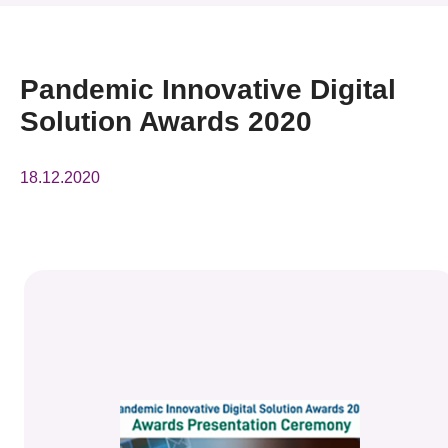
News & Events
Event
Pandemic Innovative Digital
Solution Awards 2020
Awards
Press Room
18.12.2020
Resource Center
Tech Articles
Membership