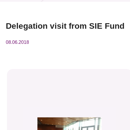
News & Events
Event
Delegation visit from SIE Fund
Awards
08.06.2018
Press Room
Resource Center
Tech Articles
Membership