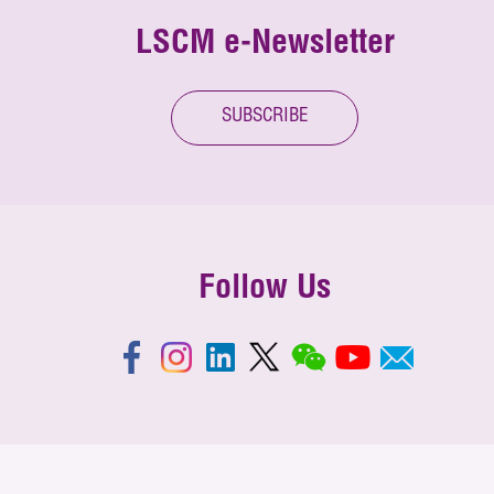
LSCM e-Newsletter
SUBSCRIBE
Follow Us