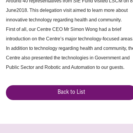
Around 40 representatives from SIE Fund visited LSCM on 8
June2018. This delegation visit aimed to learn more about
innovative technology regarding health and community.
First of all, our Centre CEO Mr Simon Wong had a brief
introduction on the Centre’s major technology-focused areas
In addition to technology regarding health and community, th
Centre also presented the technologies in Government and
Public Sector and Robotic and Automation to our guests.
Back to List