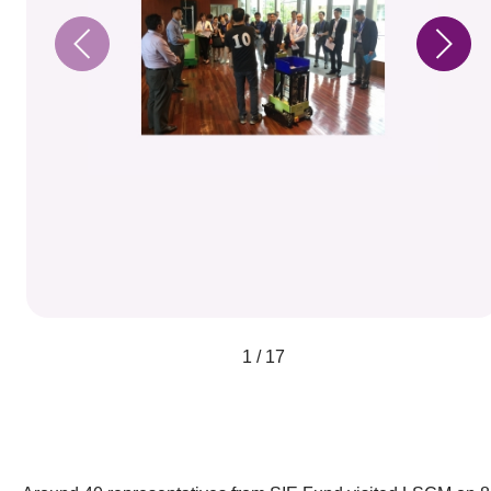
1 / 17