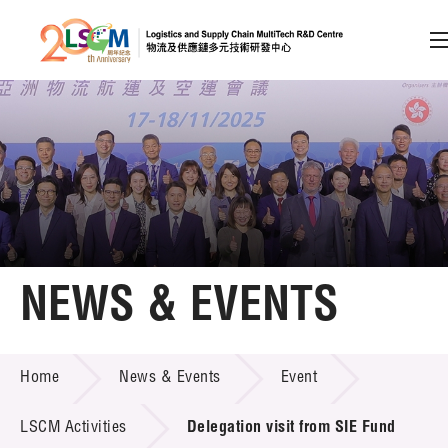
A
A
EN
繁
简
A
Skip to content (Press enter)
Member Login
Home
NEWS & EVENTS
About LSCM
NEWS & EVENTS
Home
News & Events
Event
Technology Transfer
Project & Funding Schemes
LSCM Activities
Delegation visit from SIE Fund