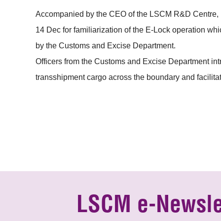
Accompanied by the CEO of the LSCM R&D Centre, Mr 
14 Dec for familiarization of the E-Lock operation w
by the Customs and Excise Department.
Officers from the Customs and Excise Department int
transshipment cargo across the boundary and facilitat
LSCM e-Newsle