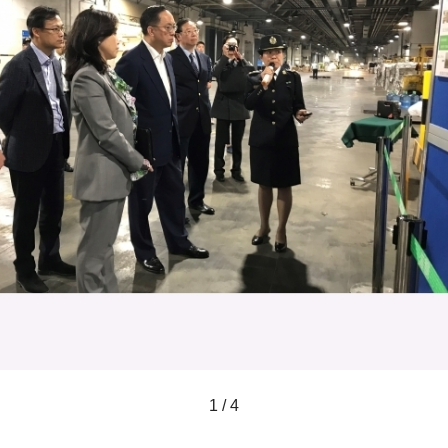
1 / 4