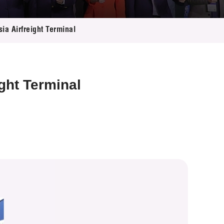
ia Airfreight Terminal
ght Terminal