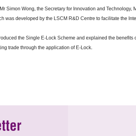
Simon Wong, the Secretary for Innovation and Technology, Mr 
hich was developed by the LSCM R&D Centre to facilitate the Int
roduced the Single E-Lock Scheme and explained the benefits of
ing trade through the application of E-Lock.
tter