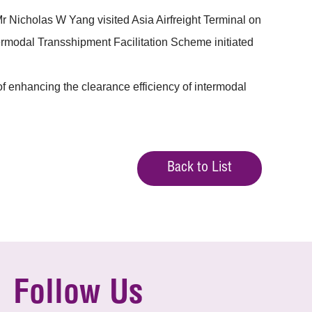
Nicholas W Yang visited Asia Airfreight Terminal on
ermodal Transshipment Facilitation Scheme initiated
 enhancing the clearance efficiency of intermodal
Back to List
Follow Us