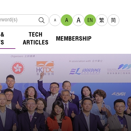
A
A
EN
繁
简
A
 &
TECH
MEMBERSHIP
TS
ARTICLES