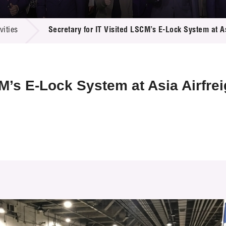
 Proposals
e Center
r Registration
ject Database
ities
Secretary for IT Visited LSCM’s E-Lock System at As
edia
ion
 Partners
 Us
CM’s E-Lock System at Asia Airfrei