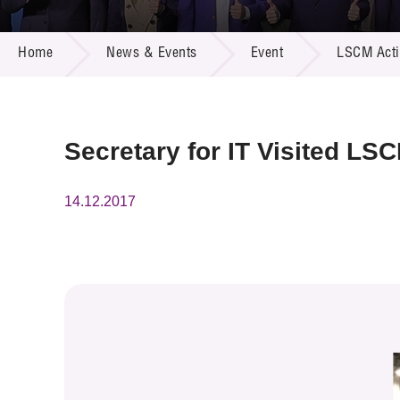
Call for
Resourc
NEWS & EVENTS
Supplie
R&D Pro
Home
News & Events
Event
LSCM Activ
Multi-m
Publicat
Careers
Project
Contact
Secretary for IT Visited LS
14.12.2017