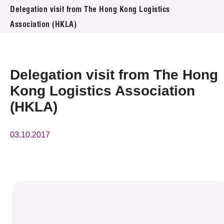
News & Events
Delegation visit from The Hong Kong Logistics
Association (HKLA)
Event
Awards
Delegation visit from The Hong
Press Room
Kong Logistics Association
(HKLA)
Resource Center
Tech Articles
03.10.2017
Membership