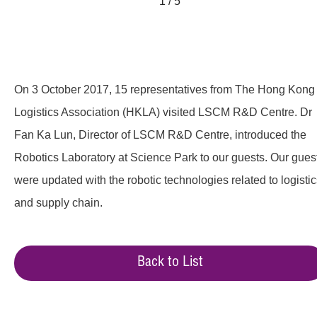
1 / 5
On 3 October 2017, 15 representatives from The Hong Kong
Logistics Association (HKLA) visited LSCM R&D Centre. Dr
Fan Ka Lun, Director of LSCM R&D Centre, introduced the
Robotics Laboratory at Science Park to our guests. Our gues
were updated with the robotic technologies related to logisti
and supply chain.
Back to List