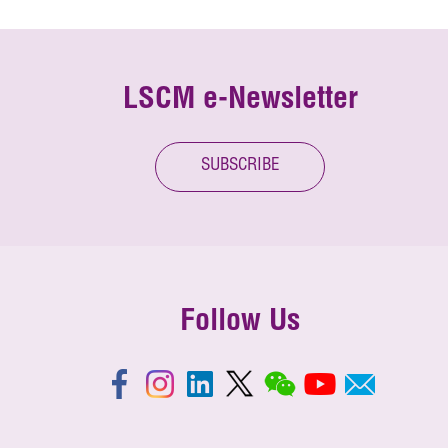
LSCM e-Newsletter
SUBSCRIBE
Follow Us