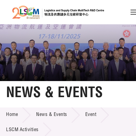
A
A
EN
繁
简
A
Skip to content (Press enter)
Member Login
Home
NEWS & EVENTS
About LSCM
NEWS & EVENTS
Home
News & Events
Event
Technology Transfer
Project & Funding Schemes
LSCM Activities