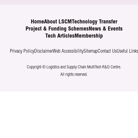
Home
About LSCM
Technology Transfer
Project & Funding Schemes
News & Events
Tech Articles
Membership
Privacy Policy
Disclaimer
Web Accessibility
Sitemap
Contact Us
Useful Link
Copyright © Logistics and Supply Chain MultiTech R&D Centre.
All rights reserved.