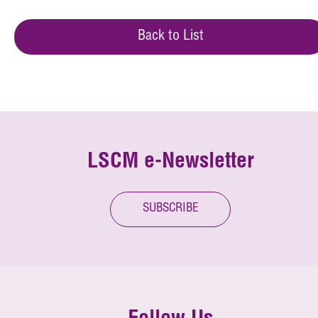
Back to List
LSCM e-Newsletter
SUBSCRIBE