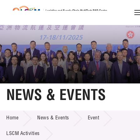
A
A
EN
繁
简
A
Skip to content (Press enter)
Member Login
Home
NEWS & EVENTS
About LSCM
NEWS & EVENTS
Home
News & Events
Event
Technology Transfer
Project & Funding Schemes
LSCM Activities