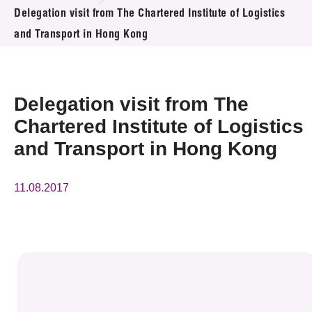
News & Events
Delegation visit from The Chartered Institute of Logistics
and Transport in Hong Kong
Event
Awards
Delegation visit from The
Press Room
Chartered Institute of Logistics
and Transport in Hong Kong
Resource Center
Tech Articles
11.08.2017
Membership