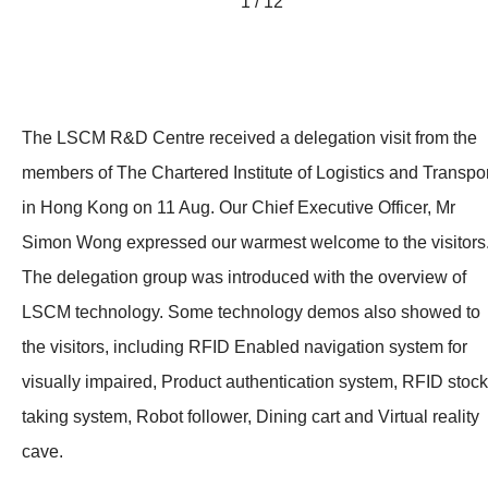
1 / 12
The LSCM R&D Centre received a delegation visit from the
members of The Chartered Institute of Logistics and Transpor
in Hong Kong on 11 Aug. Our Chief Executive Officer, Mr
Simon Wong expressed our warmest welcome to the visitors
The delegation group was introduced with the overview of
LSCM technology. Some technology demos also showed to
the visitors, including RFID Enabled navigation system for
visually impaired, Product authentication system, RFID stock
taking system, Robot follower, Dining cart and Virtual reality
cave.