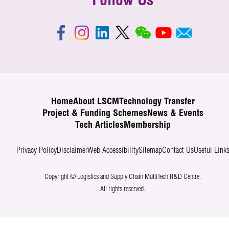
Follow Us
Home
About LSCM
Technology Transfer
Project & Funding Schemes
News & Events
Tech Articles
Membership
Privacy Policy
Disclaimer
Web Accessibility
Sitemap
Contact Us
Useful Link
Copyright © Logistics and Supply Chain MultiTech R&D Centre.
All rights reserved.