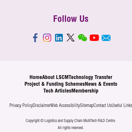
Follow Us
Home
About LSCM
Technology Transfer
Project & Funding Schemes
News & Events
Tech Articles
Membership
Privacy Policy
Disclaimer
Web Accessibility
Sitemap
Contact Us
Useful Link
Copyright © Logistics and Supply Chain MultiTech R&D Centre.
All rights reserved.