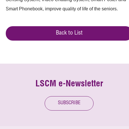
Smart Phonebook, improve quality of life of the seniors.
Back to List
LSCM e-Newsletter
SUBSCRIBE