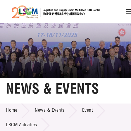
A
A
EN
繁
简
A
Skip to content (Press enter)
Member Login
Home
NEWS & EVENTS
About LSCM
NEWS & EVENTS
Home
News & Events
Event
Technology Transfer
Project & Funding Schemes
LSCM Activities