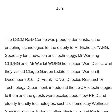
1 / 9
The LSCM R&D Centre was proud to demonstrate the
enabling technologies for the elderly to Mr Nicholas YANG,
Secretary for Innovation and Technology, Mr Wai-ping
CHUNG and Mr Wai-kit WONG from Tsuen Wan District whi
they visited Clague Garden Estate in Tsuen Wan on 9
December 2016. Dr Frank TONG, Director, Research &
Technology Department, introduced the LSCM’s technologie
to them and
the guests were excited about how RFID and
elderly-friendly technologies, such as Home-stay Wellness
Sensing System, Video Chatting System, Smart Poster and