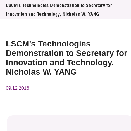
News & Events
LSCM’s Technologies Demonstration to Secretary for
Innovation and Technology, Nicholas W. YANG
Event
Awards
LSCM’s Technologies
Press Room
Demonstration to Secretary for
Innovation and Technology,
Resource Center
Nicholas W. YANG
Tech Articles
09.12.2016
Membership