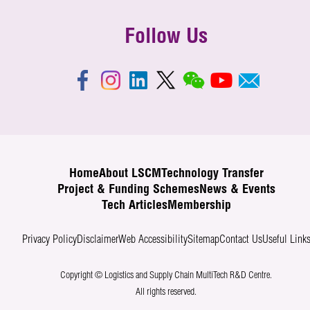
Follow Us
Home
About LSCM
Technology Transfer
Project & Funding Schemes
News & Events
Tech Articles
Membership
Privacy Policy
Disclaimer
Web Accessibility
Sitemap
Contact Us
Useful Link
Copyright © Logistics and Supply Chain MultiTech R&D Centre.
All rights reserved.