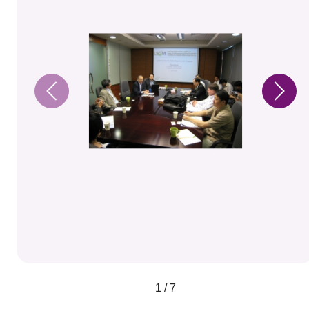
1 / 7