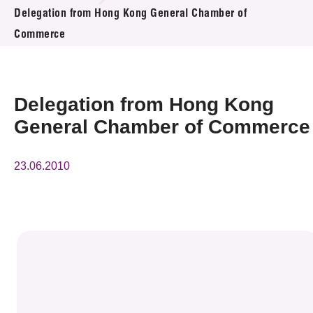
News & Events
Delegation from Hong Kong General Chamber of
Commerce
Event
Awards
Delegation from Hong Kong
Press Room
General Chamber of Commerce
Resource Center
23.06.2010
Tech Articles
Membership