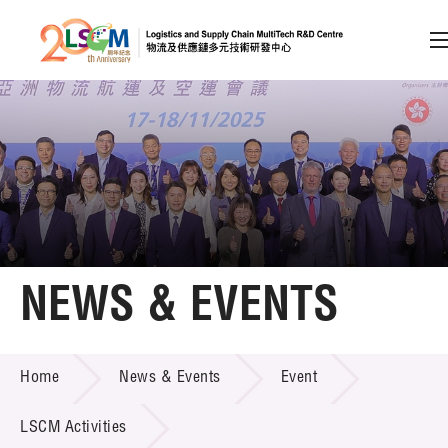
A
A
EN
繁
简
A
Skip to content (Press enter)
Member Login
Home
NEWS & EVENTS
About LSCM
NEWS & EVENTS
Home
News & Events
Event
Technology Transfer
Project & Funding Schemes
LSCM Activities