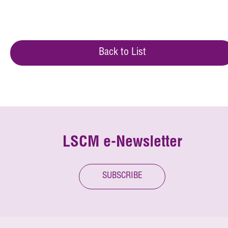
Back to List
LSCM e-Newsletter
SUBSCRIBE