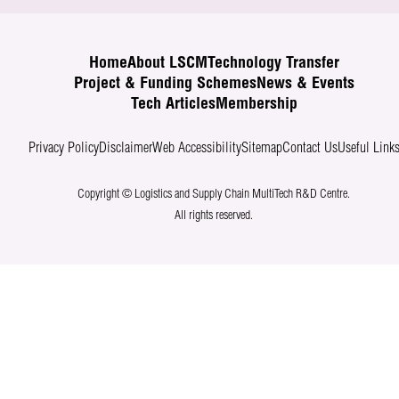
Home
About LSCM
Technology Transfer
Project & Funding Schemes
News & Events
Tech Articles
Membership
Privacy Policy
Disclaimer
Web Accessibility
Sitemap
Contact Us
Useful Link
Copyright © Logistics and Supply Chain MultiTech R&D Centre.
All rights reserved.