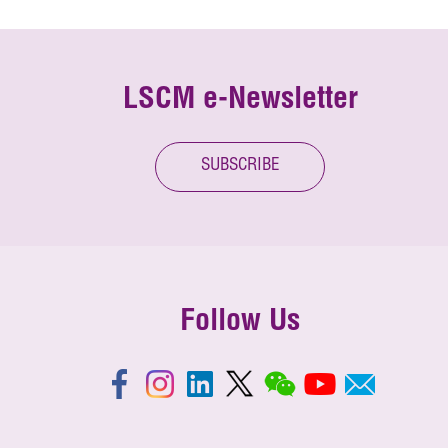
LSCM e-Newsletter
SUBSCRIBE
Follow Us