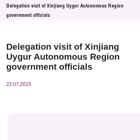
News & Events
Delegation visit of Xinjiang Uygur Autonomous Region
government officials
Event
Awards
Delegation visit of Xinjiang
Press Room
Uygur Autonomous Region
government officials
Resource Center
Tech Articles
22.07.2015
Membership