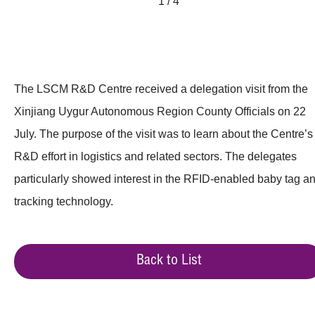
1 / 4
The LSCM R&D Centre received a delegation visit from the
Xinjiang Uygur Autonomous Region County Officials on 22
July. The purpose of the visit was to learn about the Centre’s
R&D effort in logistics and related sectors. The delegates
particularly showed interest in the RFID-enabled baby tag a
tracking technology.
Back to List