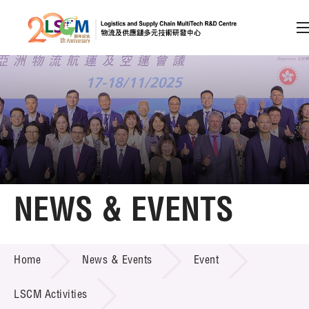
A
A
EN
繁
简
A
Skip to content (Press enter)
Member Login
Home
NEWS & EVENTS
About LSCM
NEWS & EVENTS
Home
News & Events
Event
Technology Transfer
Project & Funding Schemes
LSCM Activities