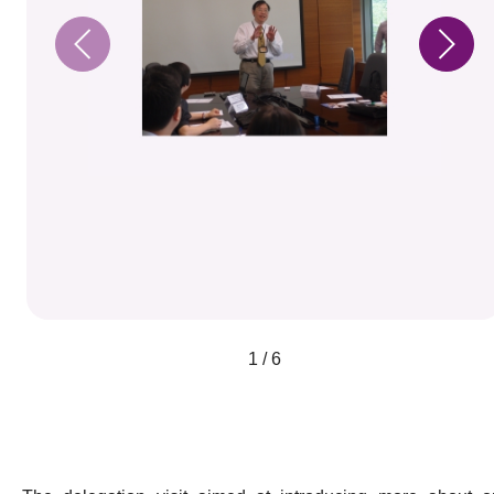
1 / 6