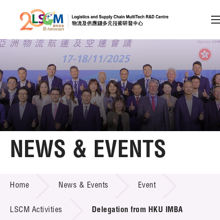
A
A
EN
繁
简
A
Skip to content (Press enter)
Member Login
Home
NEWS & EVENTS
About LSCM
NEWS & EVENTS
Home
News & Events
Event
Technology Transfer
Project & Funding Schemes
LSCM Activities
Delegation from HKU IMBA