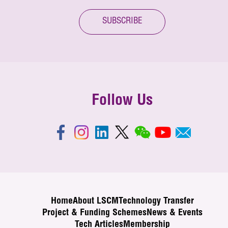
SUBSCRIBE
Follow Us
Home
About LSCM
Technology Transfer
Project & Funding Schemes
News & Events
Tech Articles
Membership