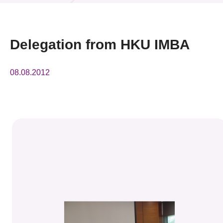
News & Events
Event
Delegation from HKU IMBA
Awards
08.08.2012
Press Room
Resource Center
Tech Articles
Membership