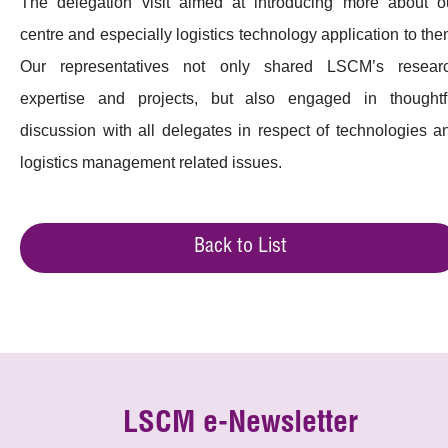
The delegation visit aimed at introducing more about o
centre and especially logistics technology application to the
Our representatives not only shared LSCM’s resear
expertise and projects, but also engaged in thoughtf
discussion with all delegates in respect of technologies a
logistics management related issues.
Back to List
LSCM e-Newsletter