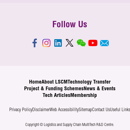
Follow Us
Home
About LSCM
Technology Transfer
Project & Funding Schemes
News & Events
Tech Articles
Membership
Privacy Policy
Disclaimer
Web Accessibility
Sitemap
Contact Us
Useful Link
Copyright © Logistics and Supply Chain MultiTech R&D Centre.