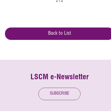
1 / 2
Back to List
LSCM e-Newsletter
SUBSCRIBE