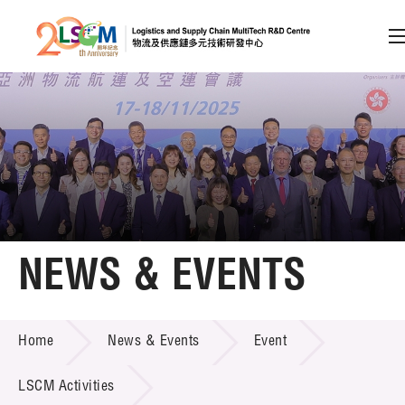
A
A
EN
繁
简
A
Skip to content (Press enter)
Member Login
Home
NEWS & EVENTS
About LSCM
NEWS & EVENTS
Home
News & Events
Event
Technology Transfer
Project & Funding Schemes
LSCM Activities