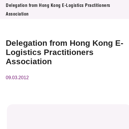
News & Events
Delegation from Hong Kong E-Logistics Practitioners
Association
Event
Awards
Delegation from Hong Kong E-
Press Room
Logistics Practitioners
Association
Resource Center
Tech Articles
09.03.2012
Membership