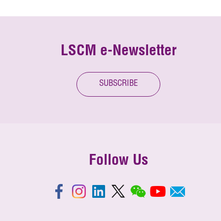
LSCM e-Newsletter
SUBSCRIBE
Follow Us