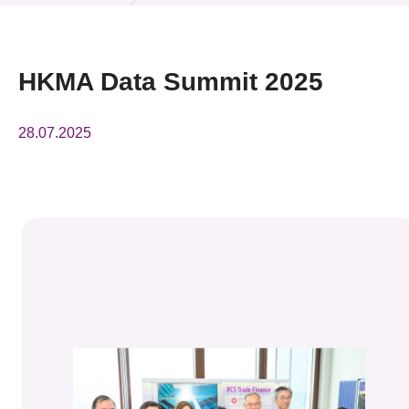
News & Events
Event
HKMA Data Summit 2025
Awards
28.07.2025
Press Room
Resource Center
Tech Articles
Membership