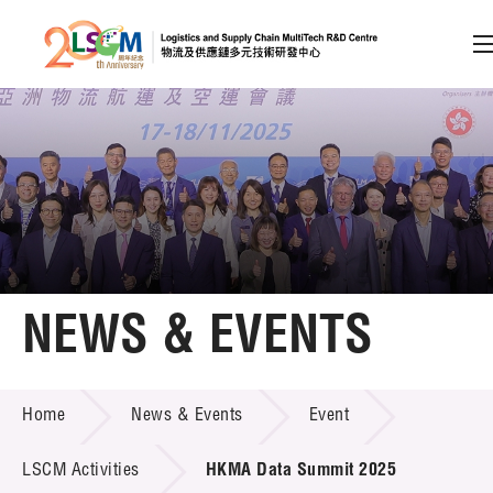
A
A
EN
繁
简
A
Skip to content (Press enter)
Member Login
Home
NEWS & EVENTS
About LSCM
NEWS & EVENTS
Home
News & Events
Event
Technology Transfer
Project & Funding Schemes
LSCM Activities
HKMA Data Summit 2025