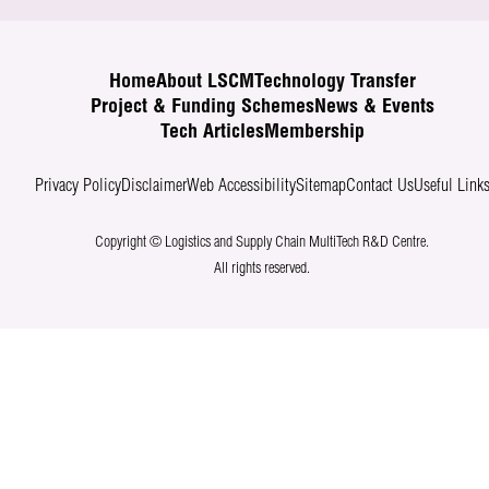
Home
About LSCM
Technology Transfer
Project & Funding Schemes
News & Events
Tech Articles
Membership
Privacy Policy
Disclaimer
Web Accessibility
Sitemap
Contact Us
Useful Link
Copyright © Logistics and Supply Chain MultiTech R&D Centre.
All rights reserved.