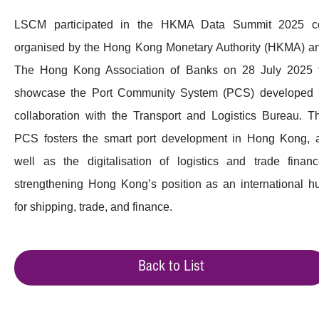
LSCM participated in the HKMA Data Summit 2025 c
organised by the Hong Kong Monetary Authority (HKMA) a
The Hong Kong Association of Banks on 28 July 2025 
showcase the Port Community System (PCS) developed 
collaboration with the Transport and Logistics Bureau. T
PCS fosters the smart port development in Hong Kong, 
well as the digitalisation of logistics and trade financ
strengthening Hong Kong’s position as an international h
for shipping, trade, and finance.
Back to List