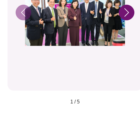
1 / 5