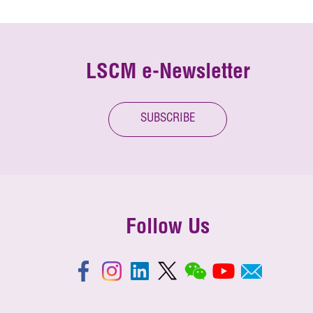
LSCM e-Newsletter
SUBSCRIBE
Follow Us