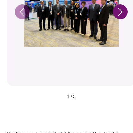
1 / 3