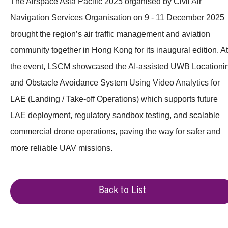
The Airspace Asia Pacific 2025 organised by Civil Air
Navigation Services Organisation on 9 - 11 December 2025
brought the region’s air traffic management and aviation
community together in Hong Kong for its inaugural edition. At
the event, LSCM showcased the AI-assisted UWB Locationi
and Obstacle Avoidance System Using Video Analytics for
LAE (Landing / Take-off Operations) which supports future
LAE deployment, regulatory sandbox testing, and scalable
commercial drone operations, paving the way for safer and
more reliable UAV missions.
Back to List