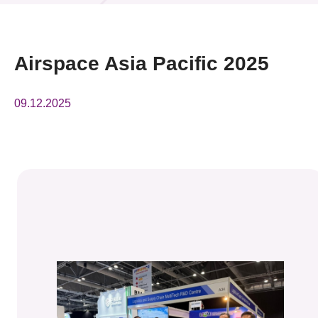
News & Events
Event
Airspace Asia Pacific 2025
Awards
09.12.2025
Press Room
Resource Center
Tech Articles
Membership