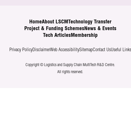
Home
About LSCM
Technology Transfer
Project & Funding Schemes
News & Events
Tech Articles
Membership
Privacy Policy
Disclaimer
Web Accessibility
Sitemap
Contact Us
Useful Link
Copyright © Logistics and Supply Chain MultiTech R&D Centre.
All rights reserved.