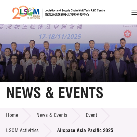
A
A
EN
繁
简
A
Skip to content (Press enter)
Member Login
Home
NEWS & EVENTS
About LSCM
NEWS & EVENTS
Home
News & Events
Event
Technology Transfer
Project & Funding Schemes
LSCM Activities
Airspace Asia Pacific 2025