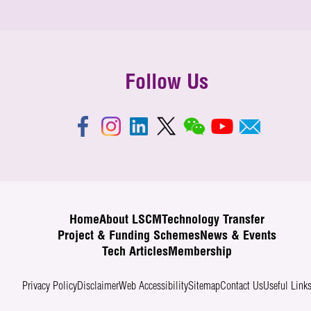
Follow Us
Home
About LSCM
Technology Transfer
Project & Funding Schemes
News & Events
Tech Articles
Membership
Privacy Policy
Disclaimer
Web Accessibility
Sitemap
Contact Us
Useful Link