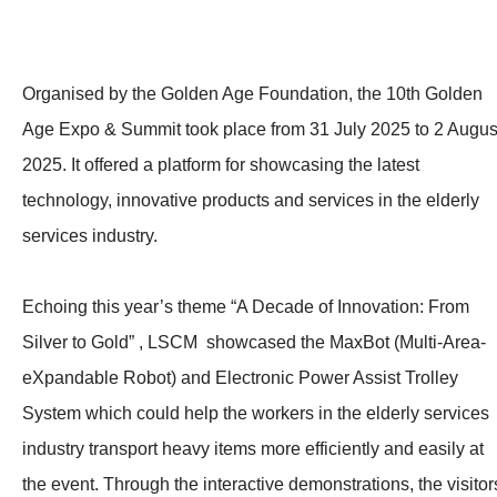
Organised by the Golden Age Foundation, the 10th Golden
Age Expo & Summit took place from 31 July 2025 to 2 Augus
2025. It offered a platform for showcasing the latest
technology, innovative products and services in the elderly
services industry.
Echoing this year’s theme “A Decade of Innovation: From
Silver to Gold” , LSCM showcased the MaxBot (Multi-Area-
eXpandable Robot) and Electronic Power Assist Trolley
System which could help the workers in the elderly services
industry transport heavy items more efficiently and easily at
the event. Through the interactive demonstrations, the visitor