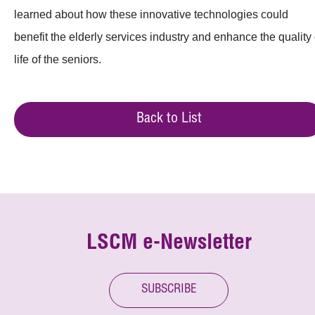
learned about how these innovative technologies could
benefit the elderly services industry and enhance the quality 
life of the seniors.
Back to List
LSCM e-Newsletter
SUBSCRIBE