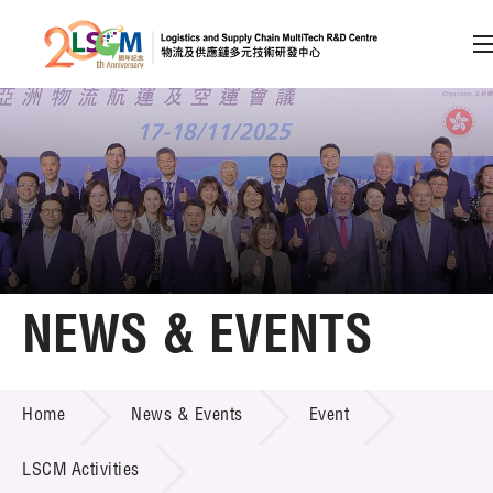
A
A
EN
繁
简
A
Skip to content (Press enter)
Member Login
Home
NEWS & EVENTS
About LSCM
NEWS & EVENTS
Home
News & Events
Event
Technology Transfer
Project & Funding Schemes
LSCM Activities