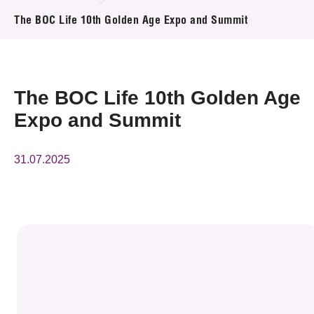
News & Events
The BOC Life 10th Golden Age Expo and Summit
Event
Awards
The BOC Life 10th Golden Age
Expo and Summit
Press Room
Resource Center
31.07.2025
Tech Articles
Membership