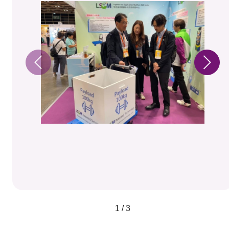
1 / 3