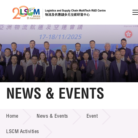
A
A
EN
繁
简
A
Skip to content (Press enter)
Member Login
Home
NEWS & EVENTS
About LSCM
NEWS & EVENTS
Home
News & Events
Event
Technology Transfer
Project & Funding Schemes
LSCM Activities