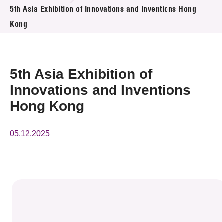
News & Events
5th Asia Exhibition of Innovations and Inventions Hong
Kong
Event
Awards
5th Asia Exhibition of
Press Room
Innovations and Inventions
Hong Kong
Resource Center
Tech Articles
05.12.2025
Membership