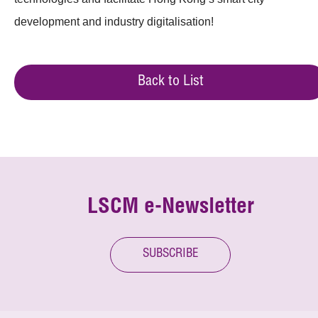
development and industry digitalisation!
Back to List
LSCM e-Newsletter
SUBSCRIBE