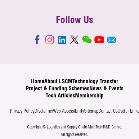
Follow Us
Home
About LSCM
Technology Transfer
Project & Funding Schemes
News & Events
Tech Articles
Membership
Privacy Policy
Disclaimer
Web Accessibility
Sitemap
Contact Us
Useful Link
Copyright © Logistics and Supply Chain MultiTech R&D Centre.
All rights reserved.