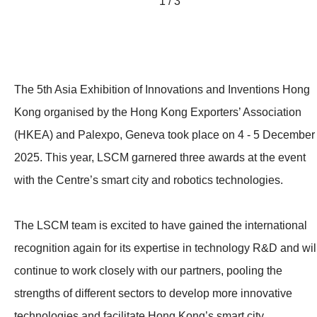
1 / 3
The 5th Asia Exhibition of Innovations and Inventions Hong
Kong organised by the Hong Kong Exporters’ Association
(HKEA) and Palexpo, Geneva took place on 4 - 5 December
2025. This year, LSCM garnered three awards at the event
with the Centre’s smart city and robotics technologies.
The LSCM team is excited to have gained the international
recognition again for its expertise in technology R&D and wil
continue to work closely with our partners, pooling the
strengths of different sectors to develop more innovative
technologies and facilitate Hong Kong’s smart city