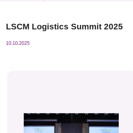
News & Events
Event
LSCM Logistics Summit 2025
Awards
10.10.2025
Press Room
Resource Center
Tech Articles
Membership