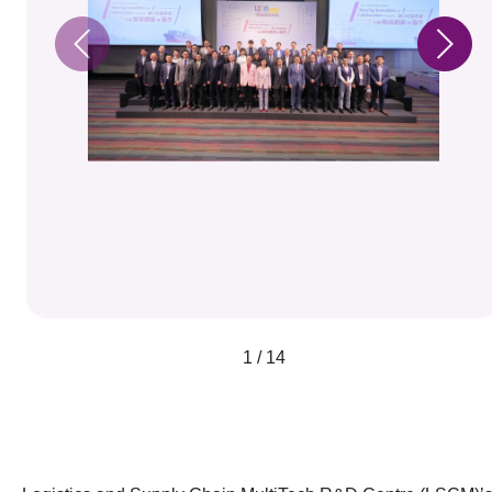
1 / 14