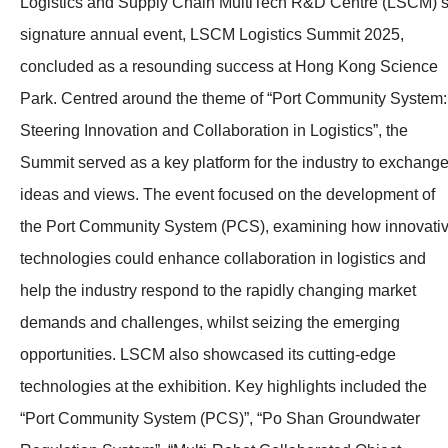
Logistics and Supply Chain MultiTech R&D Centre (LSCM)’
signature annual event, LSCM Logistics Summit 2025,
concluded as a resounding success at Hong Kong Science
Park. Centred around the theme of “Port Community System:
Steering Innovation and Collaboration in Logistics”, the
Summit served as a key platform for the industry to exchang
ideas and views. The event focused on the development of
the Port Community System (PCS), examining how innovati
technologies could enhance collaboration in logistics and
help the industry respond to the rapidly changing market
demands and challenges, whilst seizing the emerging
opportunities. LSCM also showcased its cutting-edge
technologies at the exhibition. Key highlights included the
“Port Community System (PCS)”, “Po Shan Groundwater