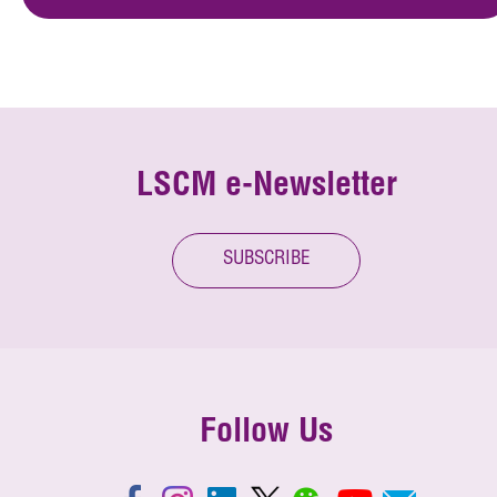
LSCM e-Newsletter
SUBSCRIBE
Follow Us