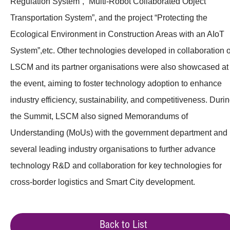
Regulation System”, “Multi-Robot Collaborated Object
Transportation System”, and the project “Protecting the
Ecological Environment in Construction Areas with an AIoT
System”,etc. Other technologies developed in collaboration o
LSCM and its partner organisations were also showcased at
the event, aiming to foster technology adoption to enhance
industry efficiency, sustainability, and competitiveness. Duri
the Summit, LSCM also signed Memorandums of
Understanding (MoUs) with the government department and
several leading industry organisations to further advance
technology R&D and collaboration for key technologies for
cross-border logistics and Smart City development.
Back to List