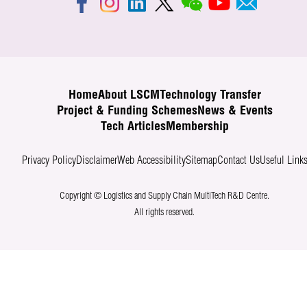
Home
About LSCM
Technology Transfer
Project & Funding Schemes
News & Events
Tech Articles
Membership
Privacy Policy
Disclaimer
Web Accessibility
Sitemap
Contact Us
Useful Link
Copyright © Logistics and Supply Chain MultiTech R&D Centre.
All rights reserved.