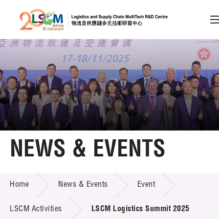
A
A
EN
繁
简
A
Skip to content (Press enter)
Member Login
Home
NEWS & EVENTS
About LSCM
NEWS & EVENTS
Home
News & Events
Event
Technology Transfer
Project & Funding Schemes
LSCM Activities
LSCM Logistics Summit 2025